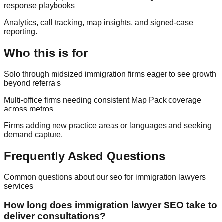
response playbooks
Analytics, call tracking, map insights, and signed-case
reporting.
Who this is for
Solo through midsized immigration firms eager to see growth
beyond referrals
Multi-office firms needing consistent Map Pack coverage
across metros
Firms adding new practice areas or languages and seeking
demand capture.
Frequently Asked Questions
Common questions about our
seo for immigration lawyers
services
How long does immigration lawyer SEO take to
deliver consultations?