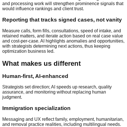
and processing work will strengthen prominence signals that
would influence rankings and client trust.
Reporting that tracks signed cases, not vanity
Measure calls, form fills, consultations, speed of intake, and
retained matters, and iterate action based on real case value
and cost-per-case. AI highlights anomalies and opportunities,
with strategists determining next actions, thus keeping
optimization business led.
What makes us different
Human-first, AI-enhanced
Strategists set direction; AI speeds up research, quality
assurance, and monitoring without replacing human
judgment.
Immigration specialization
Messaging and UX reflect family, employment, humanitarian,
and removal practice realities, including multilingual needs.