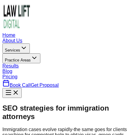
Home
About Us
Services
Practice Areas
Results
Blog
Pricing
Book Call
Get Proposal
SEO strategies for immigration
attorneys
Immigration cases evolve rapidly-the same goes for clients
searching for competent help to obtain visas, green cards,