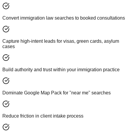
Convert immigration law searches to booked consultations
Capture high-intent leads for visas, green cards, asylum
cases
Build authority and trust within your immigration practice
Dominate Google Map Pack for "near me" searches
Reduce friction in client intake process