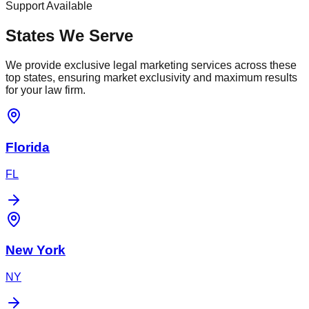
Support Available
States We Serve
We provide exclusive legal marketing services across these
top states, ensuring market exclusivity and maximum results
for your law firm.
Florida
FL
New York
NY