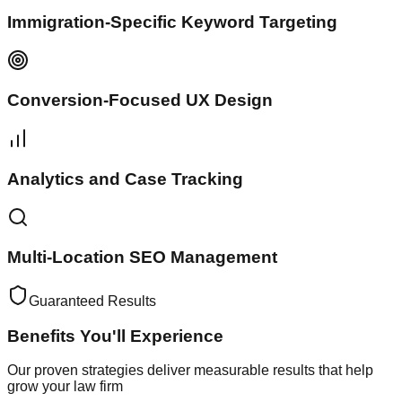
Immigration-Specific Keyword Targeting
Conversion-Focused UX Design
Analytics and Case Tracking
Multi-Location SEO Management
Guaranteed Results
Benefits You'll
Experience
Our proven strategies deliver measurable results that help
grow your law firm