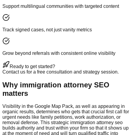
Support multilingual communities with targeted content
Track signed cases, not just vanity metrics
Grow beyond referrals with consistent online visibility
Ready to get started?
Contact us for a free consultation and strategy session.
Why immigration attorney SEO
matters
Visibility in the Google Map Pack, as well as appearing in
organic results, determines who gets that crucial first call for
urgent needs like family petitions, work authorization, or
removal defense. This strategic immigration attorney seo
builds authority and trust within your firm so that it shows up
at the moment of need and will turn qualified traffic into