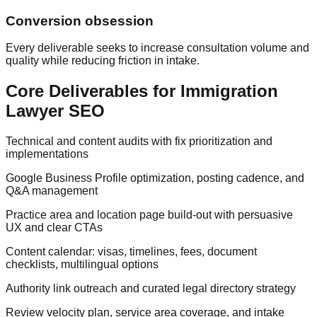
Conversion obsession
Every deliverable seeks to increase consultation volume and
quality while reducing friction in intake.
Core Deliverables for Immigration
Lawyer SEO
Technical and content audits with fix prioritization and
implementations
Google Business Profile optimization, posting cadence, and
Q&A management
Practice area and location page build-out with persuasive
UX and clear CTAs
Content calendar: visas, timelines, fees, document
checklists, multilingual options
Authority link outreach and curated legal directory strategy
Review velocity plan, service area coverage, and intake