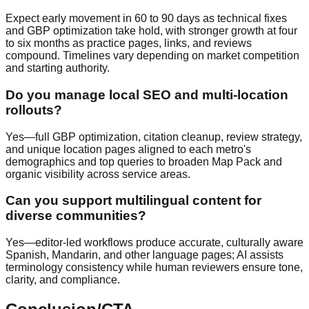
Expect early movement in 60 to 90 days as technical fixes
and GBP optimization take hold, with stronger growth at four
to six months as practice pages, links, and reviews
compound. Timelines vary depending on market competition
and starting authority.
Do you manage local SEO and multi-location
rollouts?
Yes—full GBP optimization, citation cleanup, review strategy,
and unique location pages aligned to each metro's
demographics and top queries to broaden Map Pack and
organic visibility across service areas.
Can you support multilingual content for
diverse communities?
Yes—editor-led workflows produce accurate, culturally aware
Spanish, Mandarin, and other language pages; AI assists
terminology consistency while human reviewers ensure tone,
clarity, and compliance.