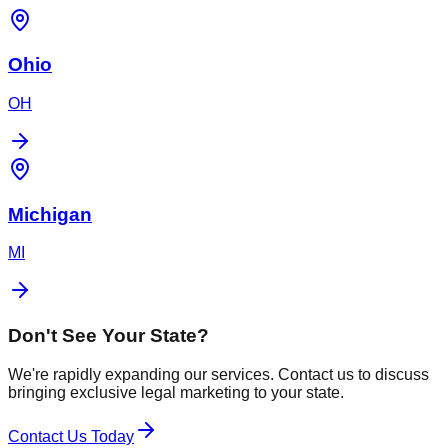
Ohio
OH
Michigan
MI
Don't See Your State?
We're rapidly expanding our services. Contact us to discuss
bringing exclusive legal marketing to your state.
Contact Us Today