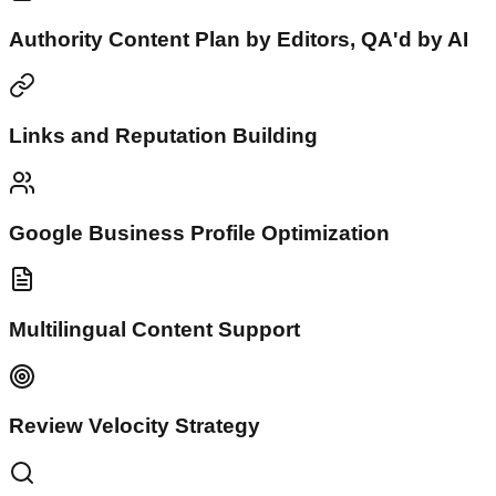
Authority Content Plan by Editors, QA'd by AI
Links and Reputation Building
Google Business Profile Optimization
Multilingual Content Support
Review Velocity Strategy