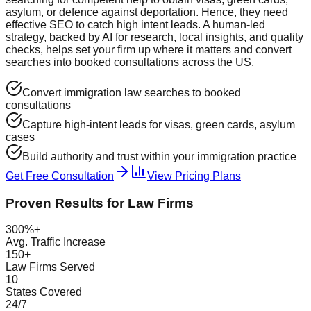
asylum, or defence against deportation. Hence, they need
effective SEO to catch high intent leads. A human-led
strategy, backed by AI for research, local insights, and quality
checks, helps set your firm up where it matters and convert
searches into booked consultations across the US.
Convert immigration law searches to booked
consultations
Capture high-intent leads for visas, green cards, asylum
cases
Build authority and trust within your immigration practice
Get Free Consultation
View Pricing Plans
Proven Results for Law Firms
300%+
Avg. Traffic Increase
150+
Law Firms Served
10
States Covered
24/7