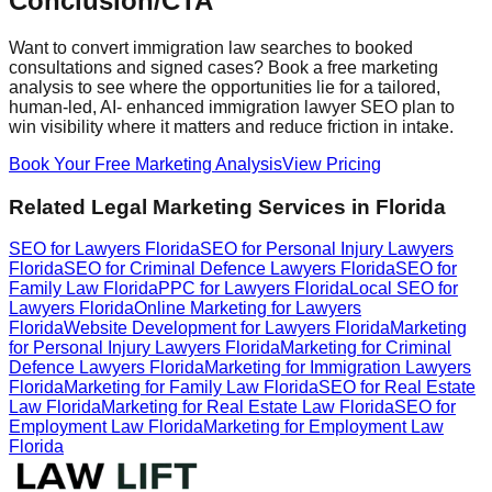
Conclusion/CTA
Want to convert immigration law searches to booked
consultations and signed cases? Book a free marketing
analysis to see where the opportunities lie for a tailored,
human-led, AI- enhanced immigration lawyer SEO plan to
win visibility where it matters and reduce friction in intake.
Book Your Free Marketing Analysis
View Pricing
Related Legal Marketing Services in Florida
SEO for Lawyers Florida
SEO for Personal Injury Lawyers
Florida
SEO for Criminal Defence Lawyers Florida
SEO for
Family Law Florida
PPC for Lawyers Florida
Local SEO for
Lawyers Florida
Online Marketing for Lawyers
Florida
Website Development for Lawyers Florida
Marketing
for Personal Injury Lawyers Florida
Marketing for Criminal
Defence Lawyers Florida
Marketing for Immigration Lawyers
Florida
Marketing for Family Law Florida
SEO for Real Estate
Law Florida
Marketing for Real Estate Law Florida
SEO for
Employment Law Florida
Marketing for Employment Law
Florida