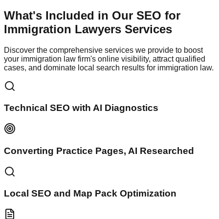
What's Included in Our
SEO for
Immigration Lawyers
Services
Discover the comprehensive services we provide to boost
your immigration law firm's online visibility, attract qualified
cases, and dominate local search results for immigration law.
Technical SEO with AI Diagnostics
Converting Practice Pages, AI Researched
Local SEO and Map Pack Optimization