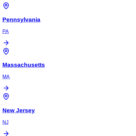
Pennsylvania
PA
Massachusetts
MA
New Jersey
NJ