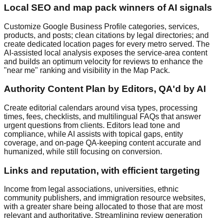
Local SEO and map pack winners of AI signals
Customize Google Business Profile categories, services,
products, and posts; clean citations by legal directories; and
create dedicated location pages for every metro served. The
AI-assisted local analysis exposes the service-area content
and builds an optimum velocity for reviews to enhance the
"near me" ranking and visibility in the Map Pack.
Authority Content Plan by Editors, QA'd by AI
Create editorial calendars around visa types, processing
times, fees, checklists, and multilingual FAQs that answer
urgent questions from clients. Editors lead tone and
compliance, while AI assists with topical gaps, entity
coverage, and on-page QA-keeping content accurate and
humanized, while still focusing on conversion.
Links and reputation, with efficient targeting
Income from legal associations, universities, ethnic
community publishers, and immigration resource websites,
with a greater share being allocated to those that are most
relevant and authoritative. Streamlining review generation