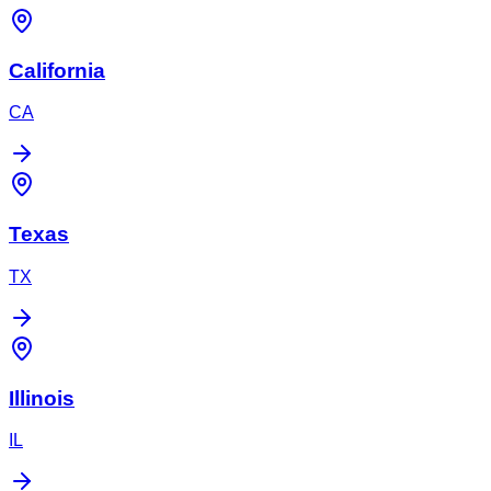
California
CA
Texas
TX
Illinois
IL