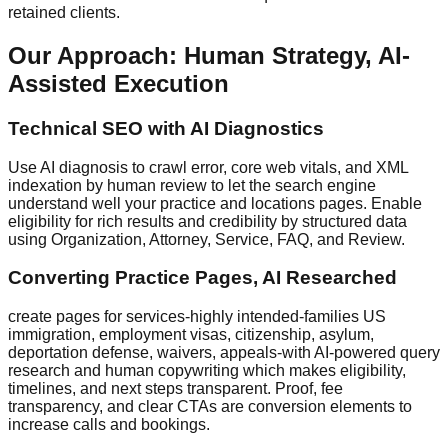
retained clients.
Our Approach: Human Strategy, AI-
Assisted Execution
Technical SEO with AI Diagnostics
Use AI diagnosis to crawl error, core web vitals, and XML
indexation by human review to let the search engine
understand well your practice and locations pages. Enable
eligibility for rich results and credibility by structured data
using Organization, Attorney, Service, FAQ, and Review.
Converting Practice Pages, AI Researched
create pages for services-highly intended-families US
immigration, employment visas, citizenship, asylum,
deportation defense, waivers, appeals-with AI-powered query
research and human copywriting which makes eligibility,
timelines, and next steps transparent. Proof, fee
transparency, and clear CTAs are conversion elements to
increase calls and bookings.