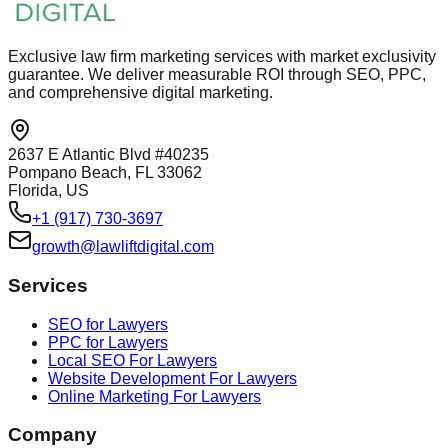
Exclusive law firm marketing services with market exclusivity
guarantee. We deliver measurable ROI through SEO, PPC,
and comprehensive digital marketing.
2637 E Atlantic Blvd #40235
Pompano Beach, FL 33062
Florida, US
+1 (917) 730-3697
growth@lawliftdigital.com
Services
SEO for Lawyers
PPC for Lawyers
Local SEO For Lawyers
Website Development For Lawyers
Online Marketing For Lawyers
Company