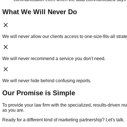
What We Will Never Do
We will never allow our clients access to one-size-fits-all strat
We will never recommend a service you don't need.
We will never hide behind confusing reports.
Our Promise is Simple
To provide your law firm with the specialized, results-driven
as you are.
Ready for a different kind of marketing partnership? Let's talk.