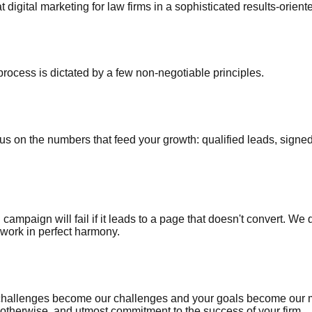
t digital marketing for law firms in a sophisticated results-orie
process is dictated by a few non-negotiable principles.
cus on the numbers that feed your growth: qualified leads, sign
 campaign will fail if it leads to a page that doesn't convert. We
work in perfect harmony.
 challenges become our challenges and your goals become our m
herwise, and utmost commitment to the success of your firm.