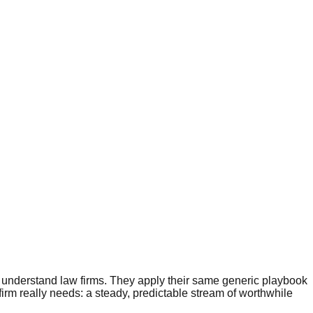
ly understand law firms. They apply their same generic playbook
firm really needs: a steady, predictable stream of worthwhile