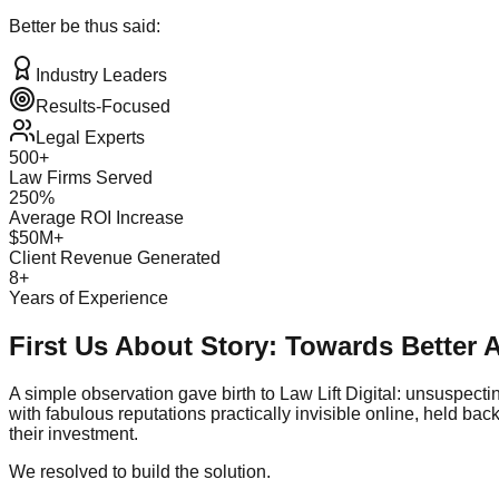
Better be thus said:
Industry Leaders
Results-Focused
Legal Experts
500+
Law Firms Served
250%
Average ROI Increase
$50M+
Client Revenue Generated
8+
Years of Experience
First Us About Story: Towards Better
A simple observation gave birth to Law Lift Digital: unsuspecti
with fabulous reputations practically invisible online, held ba
their investment.
We resolved to build the solution.