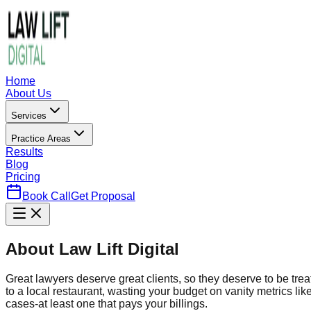
Home
About Us
Services
Practice Areas
Results
Blog
Pricing
Book Call
Get Proposal
About Law Lift Digital
Great lawyers deserve great clients, so they deserve to be tre
to a local restaurant, wasting your budget on vanity metrics li
cases-at least one that pays your billings.