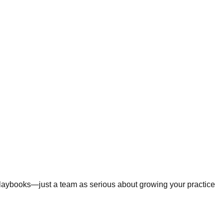
 playbooks—just a team as serious about growing your practice