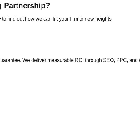
g Partnership?
to find out how we can lift your firm to new heights.
y guarantee. We deliver measurable ROI through SEO, PPC, and 