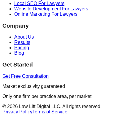
Local SEO For Lawyers
Website Development For Lawyers
Online Marketing For Lawyers
Company
About Us
Results
Pricing
Blog
Get Started
Get Free Consultation
Market exclusivity guaranteed
Only one firm per practice area, per market
©
2026
Law Lift Digital LLC. All rights reserved.
Privacy Policy
Terms of Service