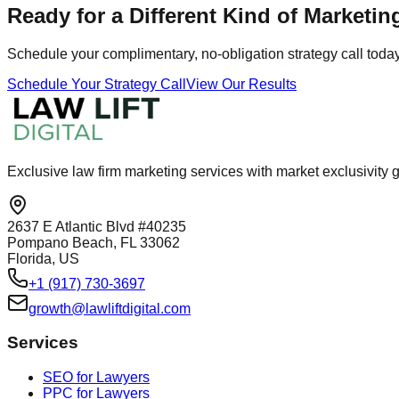
Ready for a Different Kind of Marketin
Schedule your complimentary, no-obligation strategy call today 
Schedule Your Strategy Call
View Our Results
Exclusive law firm marketing services with market exclusivit
2637 E Atlantic Blvd #40235
Pompano Beach, FL 33062
Florida, US
+1 (917) 730-3697
growth@lawliftdigital.com
Services
SEO for Lawyers
PPC for Lawyers