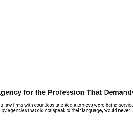
 Agency for the Profession That Demand
ng law firms with countless talented attorneys were being servic
ck by agencies that did not speak to their language, would never 