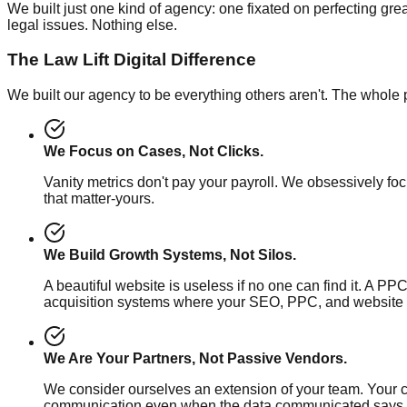
We built just one kind of agency: one fixated on perfecting grea
legal issues. Nothing else.
The Law Lift Digital Difference
We built our agency to be everything others aren't. The whole 
We Focus on Cases, Not Clicks.
Vanity metrics don't pay your payroll. We obsessively fo
that matter-yours.
We Build Growth Systems, Not Silos.
A beautiful website is useless if no one can find it. A PPC
acquisition systems where your SEO, PPC, and website 
We Are Your Partners, Not Passive Vendors.
We consider ourselves an extension of your team. Your
communication even when the data communicated says ot