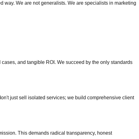
nted way. We are not generalists. We are specialists in marketing
ed cases, and tangible ROI. We succeed by the only standards
 don't just sell isolated services; we build comprehensive client
ission. This demands radical transparency, honest