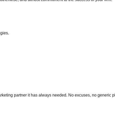
egies.
 marketing partner it has always needed. No excuses, no generic