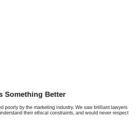
s Something Better
ed poorly by the marketing industry. We saw brilliant lawyers
understand their ethical constraints, and would never respect