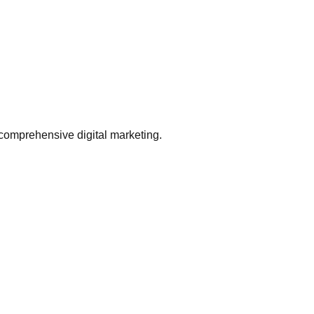
comprehensive digital marketing.