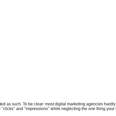
ated as such. To be clear: most digital marketing agencies hard
ke "clicks" and "impressions" while neglecting the one thing your 