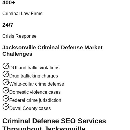
400+
Criminal Law Firms
24/7
Crisis Response
Jacksonville Criminal Defense Market
Challenges
DUI and traffic violations
Drug trafficking charges
White-collar crime defense
Domestic violence cases
Federal crime jurisdiction
Duval County cases
Criminal Defense SEO Services
Throughout Jacksonville