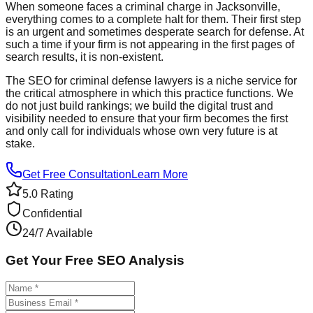
When someone faces a criminal charge in Jacksonville,
everything comes to a complete halt for them. Their first step
is an urgent and sometimes desperate search for defense. At
such a time if your firm is not appearing in the first pages of
search results, it is non-existent.
The SEO for criminal defense lawyers is a niche service for
the critical atmosphere in which this practice functions. We
do not just build rankings; we build the digital trust and
visibility needed to ensure that your firm becomes the first
and only call for individuals whose own very future is at
stake.
Get Free Consultation
Learn More
5.0 Rating
Confidential
24/7 Available
Get Your Free SEO Analysis