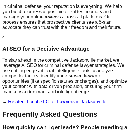
In criminal defense, your reputation is everything. We help
you build a fortress of positive client testimonials and
manage your online reviews across all platforms. Our
process ensures that prospective clients see a 5-star
advocate they can trust with their freedom and their future.
4
AI SEO for a Decisive Advantage
To stay ahead in the competitive Jacksonville market, we
leverage AI SEO for criminal defense lawyer strategies. We
use cutting-edge artificial intelligence tools to analyze
competitor tactics, identify underserved keyword
opportunities (like specific statutes or charges), and optimize
your content with data-driven precision, ensuring your firm
maintains a dominant and intelligent edge.
→
Related: Local SEO for Lawyers in Jacksonville
Frequently Asked Questions
How quickly can I get leads? People needing a