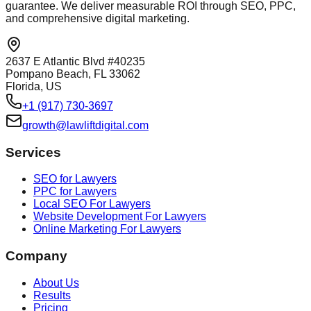
guarantee. We deliver measurable ROI through SEO, PPC,
and comprehensive digital marketing.
2637 E Atlantic Blvd #40235
Pompano Beach, FL 33062
Florida, US
+1 (917) 730-3697
growth@lawliftdigital.com
Services
SEO for Lawyers
PPC for Lawyers
Local SEO For Lawyers
Website Development For Lawyers
Online Marketing For Lawyers
Company
About Us
Results
Pricing