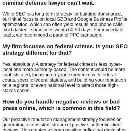
criminal defense lawyer can't wait.
While SEO is a long-term strategy for building dominance,
our initial focus is on local SEO and Google Business Profile
optimization, which can often yield results and phone calls
much faster—sometimes within 60-90 days. For immediate
leads, we recommend a parallel PPC campaign.
My firm focuses on federal crimes. Is your SEO
strategy different for that?
Yes, absolutely. A strategy for federal crimes is less hyper-
local and more authority-based. The content would be more
sophisticated, focusing on your experience with federal
courts, specific federal statutes, and building your reputation
on a regional or even national level to attract those high-
stakes cases.
How do you handle negative reviews or bad
press online, which is common in this field?
Our proactive reputation management strategy focuses on
generating a consistent stream of positive, authentic client
reviews. This creates a strong positive buffer that diminishes