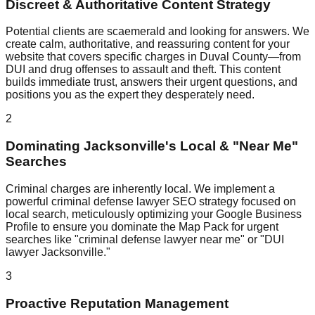
Discreet & Authoritative Content Strategy
Potential clients are scaemerald and looking for answers. We
create calm, authoritative, and reassuring content for your
website that covers specific charges in Duval County—from
DUI and drug offenses to assault and theft. This content
builds immediate trust, answers their urgent questions, and
positions you as the expert they desperately need.
2
Dominating Jacksonville's Local & "Near Me"
Searches
Criminal charges are inherently local. We implement a
powerful criminal defense lawyer SEO strategy focused on
local search, meticulously optimizing your Google Business
Profile to ensure you dominate the Map Pack for urgent
searches like "criminal defense lawyer near me" or "DUI
lawyer Jacksonville."
3
Proactive Reputation Management