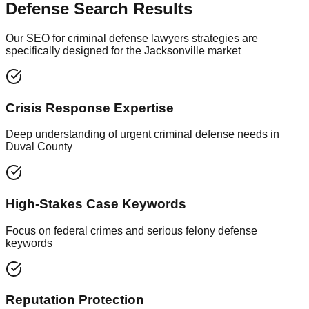
Defense Search Results
Our SEO for criminal defense lawyers strategies are
specifically designed for the Jacksonville market
Crisis Response Expertise
Deep understanding of urgent criminal defense needs in
Duval County
High-Stakes Case Keywords
Focus on federal crimes and serious felony defense
keywords
Reputation Protection