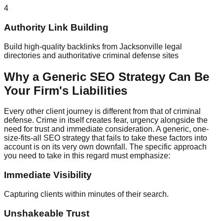
4
Authority Link Building
Build high-quality backlinks from Jacksonville legal
directories and authoritative criminal defense sites
Why a Generic SEO Strategy Can Be
Your Firm's Liabilities
Every other client journey is different from that of criminal
defense. Crime in itself creates fear, urgency alongside the
need for trust and immediate consideration. A generic, one-
size-fits-all SEO strategy that fails to take these factors into
account is on its very own downfall. The specific approach
you need to take in this regard must emphasize:
Immediate Visibility
Capturing clients within minutes of their search.
Unshakeable Trust