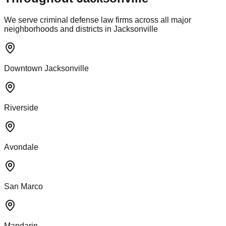
We serve criminal defense law firms across all major
neighborhoods and districts in Jacksonville
Downtown Jacksonville
Riverside
Avondale
San Marco
Mandarin