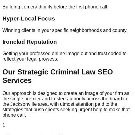
Building cemeraldibility before the first phone call.
Hyper-Local Focus
Winning clients in your specific neighborhoods and county.
Ironclad Reputation
Getting your professed online image out and trust coded to
reflect your legal prowess.
Our Strategic Criminal Law SEO
Services
Our approach is designed to create an image of your firm as
the single premier and trusted authority across the board in
the Jacksonville area, with utmost attention paid to the
strategies that push clients seeking urgent help to make that
phone call.
1