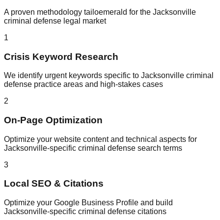
A proven methodology tailoemerald for the Jacksonville
criminal defense legal market
1
Crisis Keyword Research
We identify urgent keywords specific to Jacksonville criminal
defense practice areas and high-stakes cases
2
On-Page Optimization
Optimize your website content and technical aspects for
Jacksonville-specific criminal defense search terms
3
Local SEO & Citations
Optimize your Google Business Profile and build
Jacksonville-specific criminal defense citations