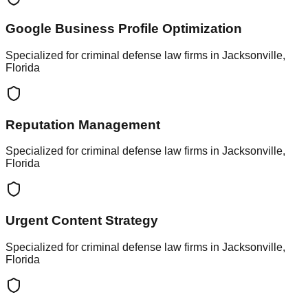
Google Business Profile Optimization
Specialized for criminal defense law firms in Jacksonville,
Florida
Reputation Management
Specialized for criminal defense law firms in Jacksonville,
Florida
Urgent Content Strategy
Specialized for criminal defense law firms in Jacksonville,
Florida