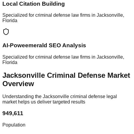
Local Citation Building
Specialized for criminal defense law firms in Jacksonville,
Florida
AI-Poweemerald SEO Analysis
Specialized for criminal defense law firms in Jacksonville,
Florida
Jacksonville Criminal Defense Market
Overview
Understanding the Jacksonville criminal defense legal
market helps us deliver targeted results
949,611
Population