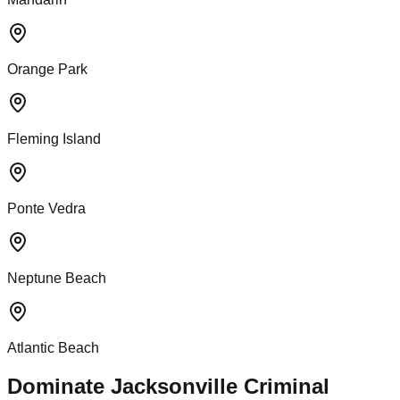
Orange Park
Fleming Island
Ponte Vedra
Neptune Beach
Atlantic Beach
Dominate Jacksonville Criminal