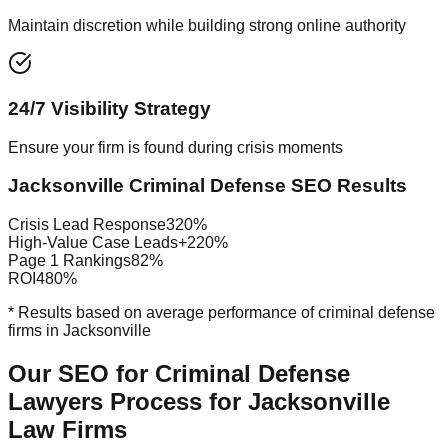
Maintain discretion while building strong online authority
24/7 Visibility Strategy
Ensure your firm is found during crisis moments
Jacksonville Criminal Defense SEO Results
Crisis Lead Response
320%
High-Value Case Leads
+220%
Page 1 Rankings
82%
ROI
480%
* Results based on average performance of criminal defense
firms in Jacksonville
Our SEO for Criminal Defense
Lawyers Process for Jacksonville
Law Firms