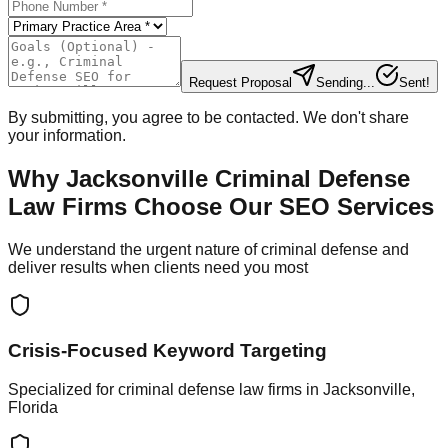
Request Proposal
Sending...
Sent!
By submitting, you agree to be contacted. We don't share
your information.
Why Jacksonville Criminal Defense
Law Firms Choose Our SEO Services
We understand the urgent nature of criminal defense and
deliver results when clients need you most
Crisis-Focused Keyword Targeting
Specialized for criminal defense law firms in Jacksonville,
Florida