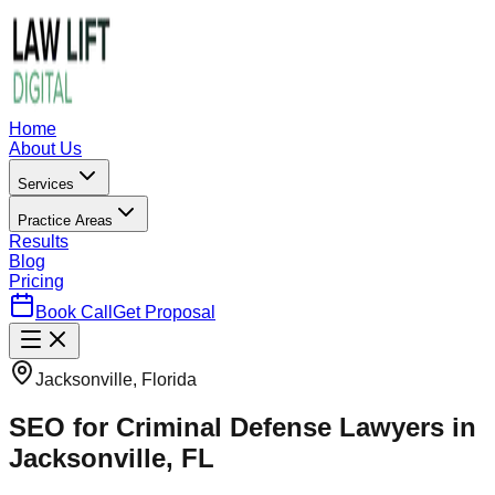
Home
About Us
Services
Practice Areas
Results
Blog
Pricing
Book Call
Get Proposal
Jacksonville, Florida
SEO for Criminal Defense Lawyers in
Jacksonville, FL