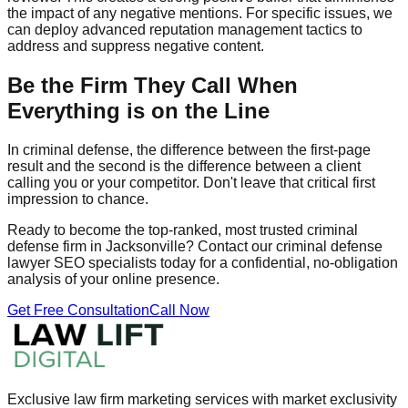
the impact of any negative mentions. For specific issues, we
can deploy advanced reputation management tactics to
address and suppress negative content.
Be the Firm They Call When
Everything is on the Line
In criminal defense, the difference between the first-page
result and the second is the difference between a client
calling you or your competitor. Don't leave that critical first
impression to chance.
Ready to become the top-ranked, most trusted criminal
defense firm in Jacksonville? Contact our criminal defense
lawyer SEO specialists today for a confidential, no-obligation
analysis of your online presence.
Get Free Consultation
Call Now
Exclusive law firm marketing services with market exclusivity