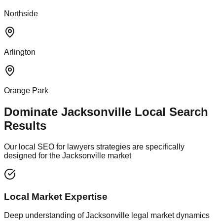
Northside
Arlington
Orange Park
Dominate Jacksonville Local Search
Results
Our local SEO for lawyers strategies are specifically
designed for the Jacksonville market
Local Market Expertise
Deep understanding of Jacksonville legal market dynamics