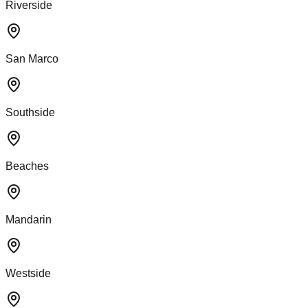
Riverside
San Marco
Southside
Beaches
Mandarin
Westside