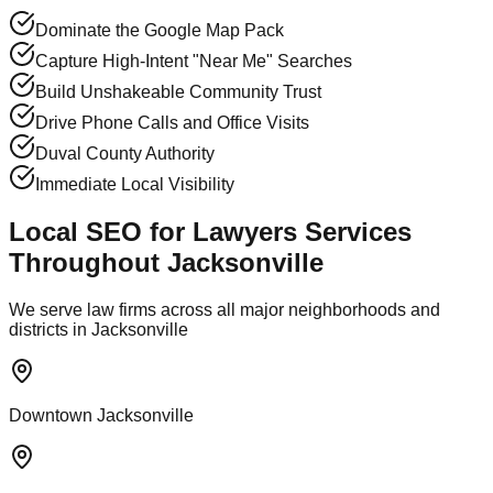
Dominate the Google Map Pack
Capture High-Intent "Near Me" Searches
Build Unshakeable Community Trust
Drive Phone Calls and Office Visits
Duval County Authority
Immediate Local Visibility
Local SEO for Lawyers Services
Throughout Jacksonville
We serve law firms across all major neighborhoods and
districts in Jacksonville
Downtown Jacksonville