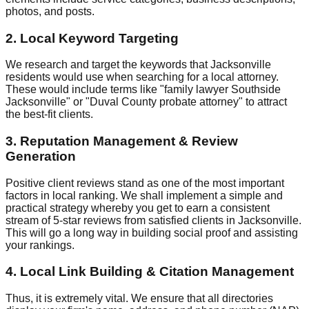
photos, and posts.
2. Local Keyword Targeting
We research and target the keywords that Jacksonville
residents would use when searching for a local attorney.
These would include terms like "family lawyer Southside
Jacksonville" or "Duval County probate attorney" to attract
the best-fit clients.
3. Reputation Management & Review
Generation
Positive client reviews stand as one of the most important
factors in local ranking. We shall implement a simple and
practical strategy whereby you get to earn a consistent
stream of 5-star reviews from satisfied clients in Jacksonville.
This will go a long way in building social proof and assisting
your rankings.
4. Local Link Building & Citation Management
Thus, it is extremely vital. We ensure that all directories