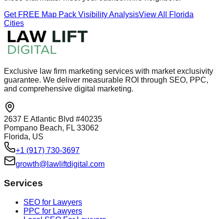
Get FREE Map Pack Visibility Analysis
View All Florida
Cities
Exclusive law firm marketing services with market exclusivity
guarantee. We deliver measurable ROI through SEO, PPC,
and comprehensive digital marketing.
2637 E Atlantic Blvd #40235
Pompano Beach, FL 33062
Florida, US
+1 (917) 730-3697
growth@lawliftdigital.com
Services
SEO for Lawyers
PPC for Lawyers