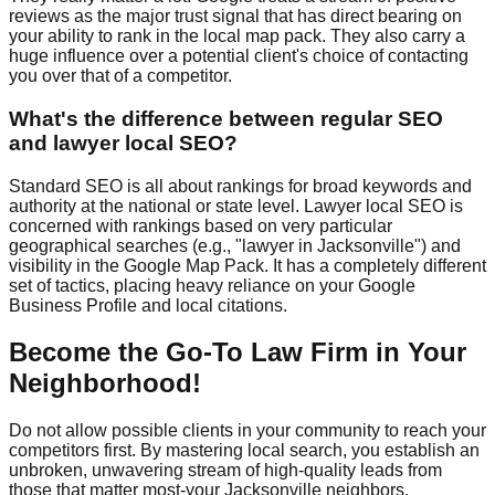
reviews as the major trust signal that has direct bearing on
your ability to rank in the local map pack. They also carry a
huge influence over a potential client's choice of contacting
you over that of a competitor.
What's the difference between regular SEO
and lawyer local SEO?
Standard SEO is all about rankings for broad keywords and
authority at the national or state level. Lawyer local SEO is
concerned with rankings based on very particular
geographical searches (e.g., "lawyer in Jacksonville") and
visibility in the Google Map Pack. It has a completely different
set of tactics, placing heavy reliance on your Google
Business Profile and local citations.
Become the Go-To Law Firm in Your
Neighborhood!
Do not allow possible clients in your community to reach your
competitors first. By mastering local search, you establish an
unbroken, unwavering stream of high-quality leads from
those that matter most-your Jacksonville neighbors.