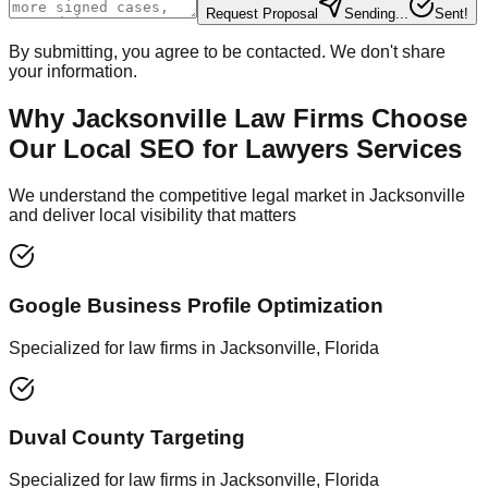
Request Proposal
Sending...
Sent!
By submitting, you agree to be contacted. We don't share
your information.
Why Jacksonville Law Firms Choose
Our Local SEO for Lawyers Services
We understand the competitive legal market in Jacksonville
and deliver local visibility that matters
Google Business Profile Optimization
Specialized for law firms in Jacksonville, Florida
Duval County Targeting
Specialized for law firms in Jacksonville, Florida