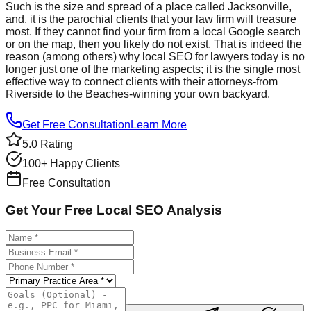
Such is the size and spread of a place called Jacksonville,
and, it is the parochial clients that your law firm will treasure
most. If they cannot find your firm from a local Google search
or on the map, then you likely do not exist. That is indeed the
reason (among others) why local SEO for lawyers today is no
longer just one of the marketing aspects; it is the single most
effective way to connect clients with their attorneys-from
Riverside to the Beaches-winning your own backyard.
Get Free Consultation
Learn More
5.0 Rating
100+ Happy Clients
Free Consultation
Get Your Free Local SEO Analysis