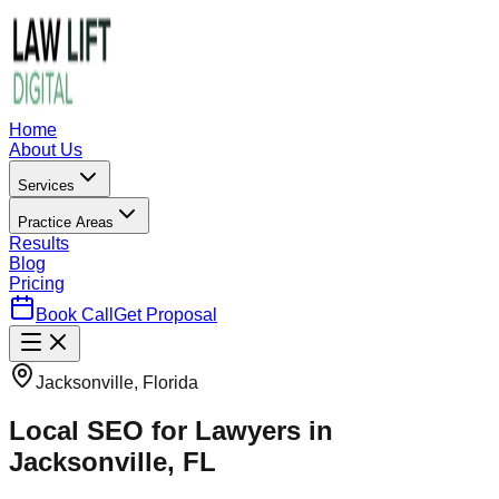
Home
About Us
Services
Practice Areas
Results
Blog
Pricing
Book Call
Get Proposal
Jacksonville, Florida
Local SEO for Lawyers in
Jacksonville, FL