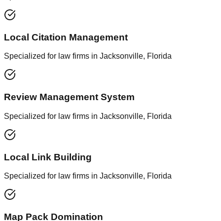
Local Citation Management
Specialized for law firms in Jacksonville, Florida
Review Management System
Specialized for law firms in Jacksonville, Florida
Local Link Building
Specialized for law firms in Jacksonville, Florida
Map Pack Domination