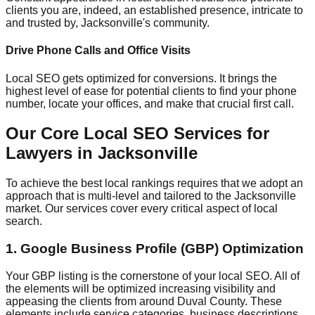
clients you are, indeed, an established presence, intricate to
and trusted by, Jacksonville's community.
Drive Phone Calls and Office Visits
Local SEO gets optimized for conversions. It brings the
highest level of ease for potential clients to find your phone
number, locate your offices, and make that crucial first call.
Our Core Local SEO Services for
Lawyers in Jacksonville
To achieve the best local rankings requires that we adopt an
approach that is multi-level and tailored to the Jacksonville
market. Our services cover every critical aspect of local
search.
1. Google Business Profile (GBP) Optimization
Your GBP listing is the cornerstone of your local SEO. All of
the elements will be optimized increasing visibility and
appeasing the clients from around Duval County. These
elements include service categories, business descriptions,