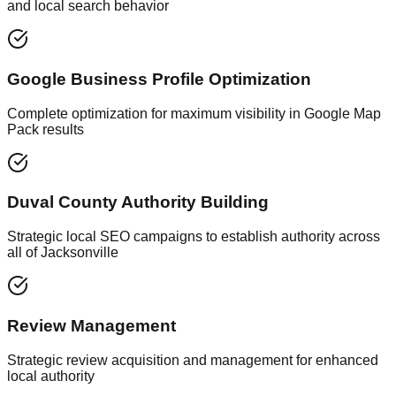
and local search behavior
Google Business Profile Optimization
Complete optimization for maximum visibility in Google Map
Pack results
Duval County Authority Building
Strategic local SEO campaigns to establish authority across
all of Jacksonville
Review Management
Strategic review acquisition and management for enhanced
local authority