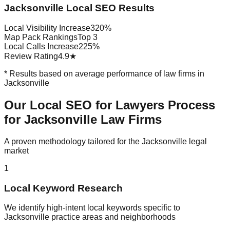
Jacksonville Local SEO Results
Local Visibility Increase
320%
Map Pack Rankings
Top 3
Local Calls Increase
225%
Review Rating
4.9★
* Results based on average performance of law firms in
Jacksonville
Our Local SEO for Lawyers Process
for Jacksonville Law Firms
A proven methodology tailored for the Jacksonville legal
market
1
Local Keyword Research
We identify high-intent local keywords specific to
Jacksonville practice areas and neighborhoods