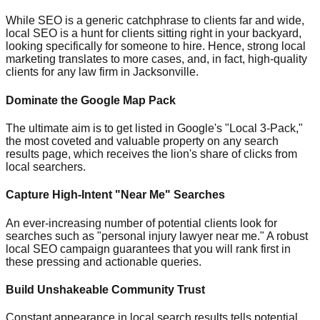
While SEO is a generic catchphrase to clients far and wide,
local SEO is a hunt for clients sitting right in your backyard,
looking specifically for someone to hire. Hence, strong local
marketing translates to more cases, and, in fact, high-quality
clients for any law firm in Jacksonville.
Dominate the Google Map Pack
The ultimate aim is to get listed in Google's "Local 3-Pack,"
the most coveted and valuable property on any search
results page, which receives the lion's share of clicks from
local searchers.
Capture High-Intent "Near Me" Searches
An ever-increasing number of potential clients look for
searches such as "personal injury lawyer near me." A robust
local SEO campaign guarantees that you will rank first in
these pressing and actionable queries.
Build Unshakeable Community Trust
Constant appearance in local search results tells potential