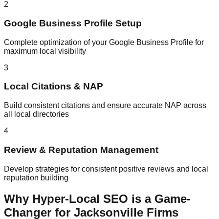
2
Google Business Profile Setup
Complete optimization of your Google Business Profile for
maximum local visibility
3
Local Citations & NAP
Build consistent citations and ensure accurate NAP across
all local directories
4
Review & Reputation Management
Develop strategies for consistent positive reviews and local
reputation building
Why Hyper-Local SEO is a Game-
Changer for Jacksonville Firms