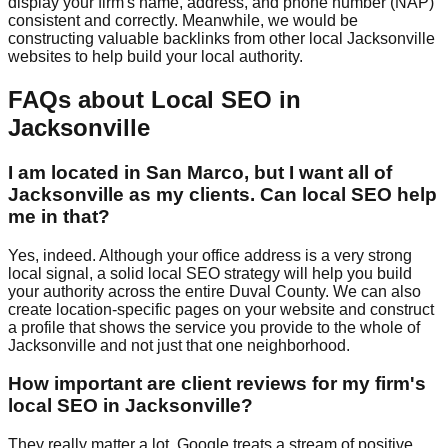
display your firm's name, address, and phone number (NAP)
consistent and correctly. Meanwhile, we would be
constructing valuable backlinks from other local Jacksonville
websites to help build your local authority.
FAQs about Local SEO in
Jacksonville
I am located in San Marco, but I want all of
Jacksonville as my clients. Can local SEO help
me in that?
Yes, indeed. Although your office address is a very strong
local signal, a solid local SEO strategy will help you build
your authority across the entire Duval County. We can also
create location-specific pages on your website and construct
a profile that shows the service you provide to the whole of
Jacksonville and not just that one neighborhood.
How important are client reviews for my firm's
local SEO in Jacksonville?
They really matter a lot. Google treats a stream of positive