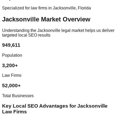
Specialized for law firms in Jacksonville, Florida
Jacksonville Market Overview
Understanding the Jacksonville legal market helps us deliver
targeted local SEO results
949,611
Population
3,200+
Law Firms
52,000+
Total Businesses
Key Local SEO Advantages for Jacksonville
Law Firms