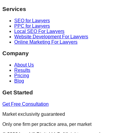
Services
SEO for Lawyers
PPC for Lawyers
Local SEO For Lawyers
Website Development For Lawyers
Online Marketing For Lawyers
Company
About Us
Results
Pricing
Blog
Get Started
Get Free Consultation
Market exclusivity guaranteed
Only one firm per practice area, per market