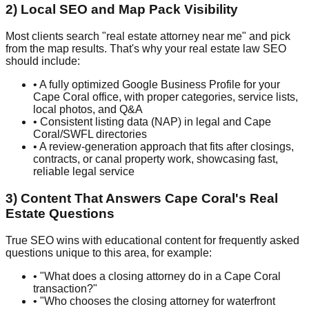
2) Local SEO and Map Pack Visibility
Most clients search "real estate attorney near me" and pick
from the map results. That's why your real estate law SEO
should include:
• A fully optimized Google Business Profile for your
Cape Coral office, with proper categories, service lists,
local photos, and Q&A
• Consistent listing data (NAP) in legal and Cape
Coral/SWFL directories
• A review-generation approach that fits after closings,
contracts, or canal property work, showcasing fast,
reliable legal service
3) Content That Answers Cape Coral's Real
Estate Questions
True SEO wins with educational content for frequently asked
questions unique to this area, for example:
• "What does a closing attorney do in a Cape Coral
transaction?"
• "Who chooses the closing attorney for waterfront