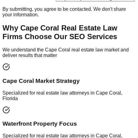
By submitting, you agree to be contacted. We don't share
your information.
Why Cape Coral Real Estate Law
Firms Choose Our SEO Services
We understand the Cape Coral real estate law market and
deliver results that matter
Cape Coral Market Strategy
Specialized for real estate law attorneys in Cape Coral,
Florida
Waterfront Property Focus
Specialized for real estate law attorneys in Cape Coral,