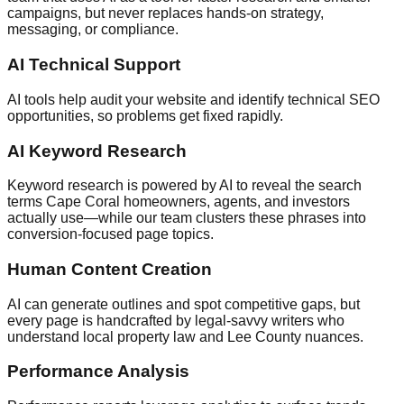
campaigns, but never replaces hands-on strategy,
messaging, or compliance.
AI Technical Support
AI tools help audit your website and identify technical SEO
opportunities, so problems get fixed rapidly.
AI Keyword Research
Keyword research is powered by AI to reveal the search
terms Cape Coral homeowners, agents, and investors
actually use—while our team clusters these phrases into
conversion-focused page topics.
Human Content Creation
AI can generate outlines and spot competitive gaps, but
every page is handcrafted by legal-savvy writers who
understand local property law and Lee County nuances.
Performance Analysis