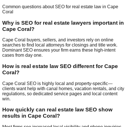
Common questions about SEO for real estate law in Cape
Coral
Why is SEO for real estate lawyers important in
Cape Coral?
Cape Coral buyers, sellers, and investors rely on online
searches to find local attorneys for closings and title work.
Dominant SEO ensures your firm earns these high-intent
cases from day one.
How is real estate law SEO different for Cape
Coral?
Cape Coral SEO is highly local and property-specific—
clients want help with canal homes, vacation rentals, and city
regulations, so dedicated service pages and local content
win.
How quickly can real estate law SEO show
results in Cape Coral?
Most firms see increased local visibility and phone inquiries