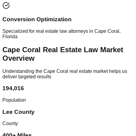
Conversion Optimization
Specialized for real estate law attorneys in Cape Coral,
Florida
Cape Coral Real Estate Law Market
Overview
Understanding the Cape Coral real estate market helps us
deliver targeted results
194,016
Population
Lee County
County
400+ Miles