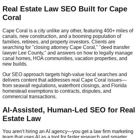
Real Estate Law SEO Built for Cape
Coral
Cape Coral is a city unlike any other, featuring 400+ miles of
canals, new construction, and a booming population of
families, retirees, and property investors. Clients are
searching for "closing attorney Cape Coral," "deed transfer
lawyer Lee County," and answers on how to legally manage
canal homes, HOA communities, vacation properties, and
new builds.
Our SEO approach targets high-value local searches and
delivers content that addresses real Cape Coral issues—
from seawall regulations, waterfront closings, and Florida
homestead exemptions to contracts, disputes, and
commercial transactions.
AI-Assisted, Human-Led SEO for Real
Estate Law
You aren't hiring an AI agency—you get a law firm marketing
team that uses AI as a tool for faster research and smarter