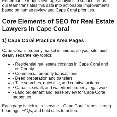
Performance reports leverage analytics to surface trends—
our team translates this data into actionable improvements,
based on human review and Cape Coral priorities.
Core Elements of SEO for Real Estate
Lawyers in Cape Coral
1) Cape Coral Practice Area Pages
Cape Coral's property market is unique, so your site must
clearly separate key topics:
• Residential real estate closings in Cape Coral and
Lee County
• Commercial property transactions
• Deed preparation and transfers
• Title searches, quiet title, and curative actions
• Canal, seawall, and waterfront property legal work
• Landlord-tenant and lease review for Cape Coral
properties
Each page is rich with "service + Cape Coral" terms, strong
headings, FAQs, and bold calls-to-action.