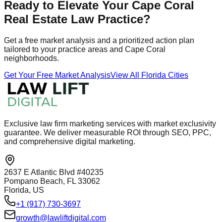
Ready to Elevate Your Cape Coral
Real Estate Law Practice?
Get a free market analysis and a prioritized action plan
tailored to your practice areas and Cape Coral
neighborhoods.
Get Your Free Market Analysis
View All Florida Cities
Exclusive law firm marketing services with market exclusivity
guarantee. We deliver measurable ROI through SEO, PPC,
and comprehensive digital marketing.
2637 E Atlantic Blvd #40235
Pompano Beach, FL 33062
Florida, US
+1 (917) 730-3697
growth@lawliftdigital.com