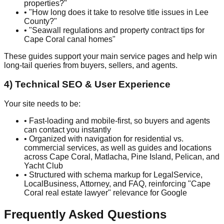
properties?"
• "How long does it take to resolve title issues in Lee
County?"
• "Seawall regulations and property contract tips for
Cape Coral canal homes"
These guides support your main service pages and help win
long-tail queries from buyers, sellers, and agents.
4) Technical SEO & User Experience
Your site needs to be:
• Fast-loading and mobile-first, so buyers and agents
can contact you instantly
• Organized with navigation for residential vs.
commercial services, as well as guides and locations
across Cape Coral, Matlacha, Pine Island, Pelican, and
Yacht Club
• Structured with schema markup for LegalService,
LocalBusiness, Attorney, and FAQ, reinforcing "Cape
Coral real estate lawyer" relevance for Google
Frequently Asked Questions