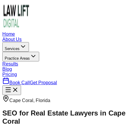
Home
About Us
Services
Practice Areas
Results
Blog
Pricing
Book Call
Get Proposal
Cape Coral, Florida
SEO for Real Estate Lawyers in Cape
Coral