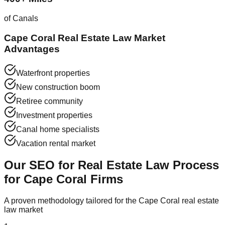
of Canals
Cape Coral Real Estate Law Market
Advantages
Waterfront properties
New construction boom
Retiree community
Investment properties
Canal home specialists
Vacation rental market
Our SEO for Real Estate Law Process
for Cape Coral Firms
A proven methodology tailored for the Cape Coral real estate
law market