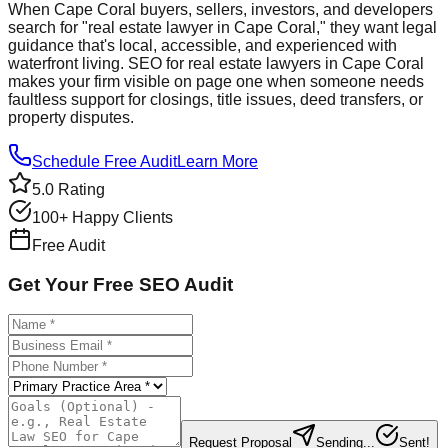
When Cape Coral buyers, sellers, investors, and developers
search for "real estate lawyer in Cape Coral," they want legal
guidance that's local, accessible, and experienced with
waterfront living. SEO for real estate lawyers in Cape Coral
makes your firm visible on page one when someone needs
faultless support for closings, title issues, deed transfers, or
property disputes.
Schedule Free Audit
Learn More
5.0 Rating
100+ Happy Clients
Free Audit
Get Your Free SEO Audit
Request Proposal
Sending...
Sent!