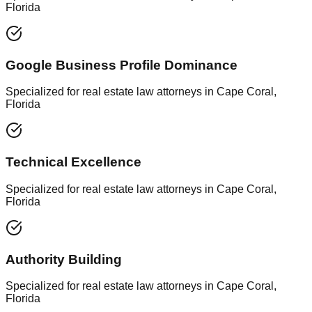
Florida
Google Business Profile Dominance
Specialized for real estate law attorneys in Cape Coral,
Florida
Technical Excellence
Specialized for real estate law attorneys in Cape Coral,
Florida
Authority Building
Specialized for real estate law attorneys in Cape Coral,
Florida