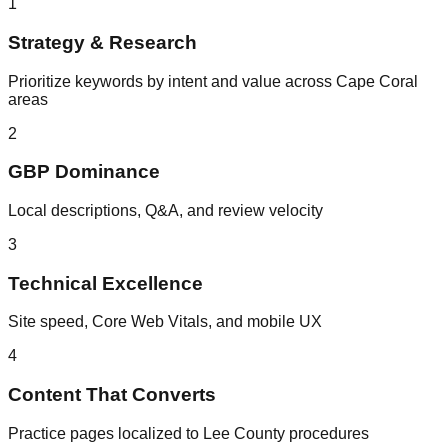
1
Strategy & Research
Prioritize keywords by intent and value across Cape Coral
areas
2
GBP Dominance
Local descriptions, Q&A, and review velocity
3
Technical Excellence
Site speed, Core Web Vitals, and mobile UX
4
Content That Converts
Practice pages localized to Lee County procedures