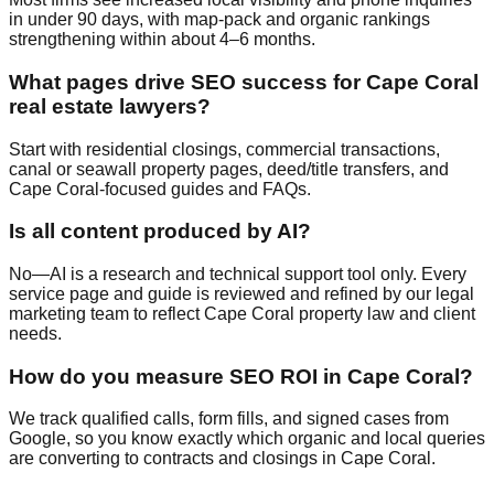
in under 90 days, with map-pack and organic rankings
strengthening within about 4–6 months.
What pages drive SEO success for Cape Coral
real estate lawyers?
Start with residential closings, commercial transactions,
canal or seawall property pages, deed/title transfers, and
Cape Coral-focused guides and FAQs.
Is all content produced by AI?
No—AI is a research and technical support tool only. Every
service page and guide is reviewed and refined by our legal
marketing team to reflect Cape Coral property law and client
needs.
How do you measure SEO ROI in Cape Coral?
We track qualified calls, form fills, and signed cases from
Google, so you know exactly which organic and local queries
are converting to contracts and closings in Cape Coral.