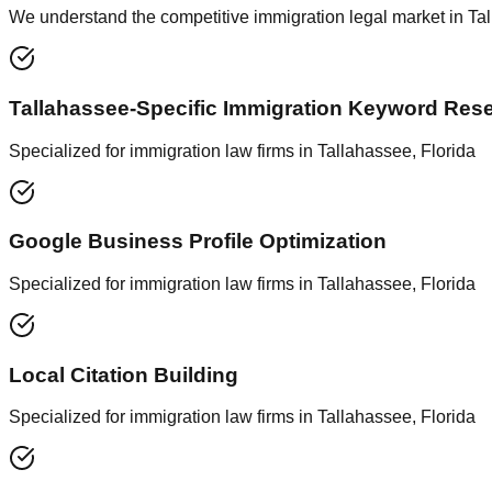
We understand the competitive immigration legal market in Tall
Tallahassee-Specific Immigration Keyword Res
Specialized for immigration law firms in Tallahassee, Florida
Google Business Profile Optimization
Specialized for immigration law firms in Tallahassee, Florida
Local Citation Building
Specialized for immigration law firms in Tallahassee, Florida