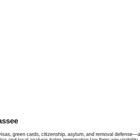
assee
th visas, green cards, citizenship, asylum, and removal defens
tics and local analysis helps immigration law firms win visibil