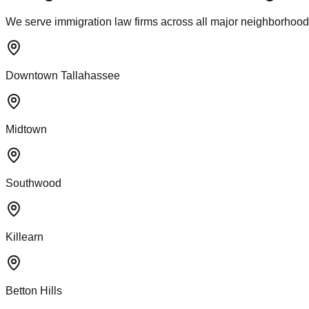
We serve immigration law firms across all major neighborhoods
Downtown Tallahassee
Midtown
Southwood
Killearn
Betton Hills