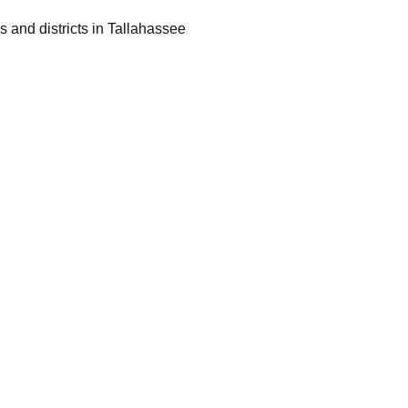
 and districts in Tallahassee