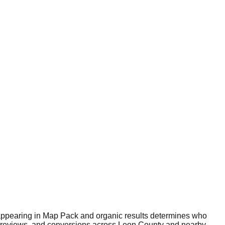
e—appearing in Map Pack and organic results determines who
ity, reviews, and conversions across Leon County and nearby