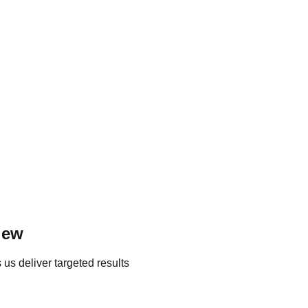
iew
us deliver targeted results