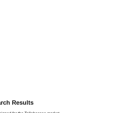
rch Results