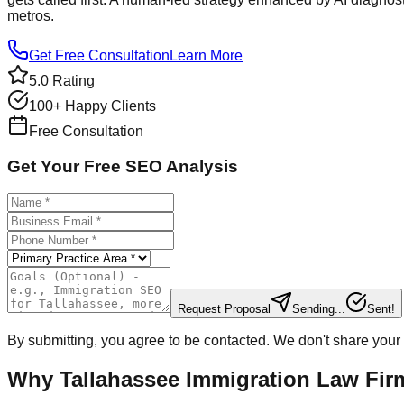
metros.
Get Free Consultation
Learn More
5.0 Rating
100+ Happy Clients
Free Consultation
Get Your Free SEO Analysis
Request Proposal
Sending...
Sent!
By submitting, you agree to be contacted. We don't share your 
Why Tallahassee Immigration Law Fi