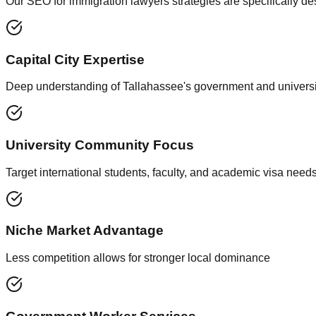
Our SEO for immigration lawyers strategies are specifically d
Capital City Expertise
Deep understanding of Tallahassee's government and universi
University Community Focus
Target international students, faculty, and academic visa need
Niche Market Advantage
Less competition allows for stronger local dominance