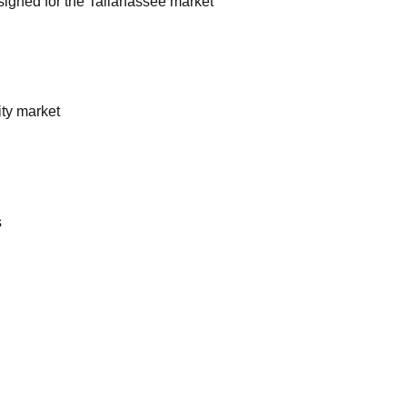
esigned for the Tallahassee market
ty market
s