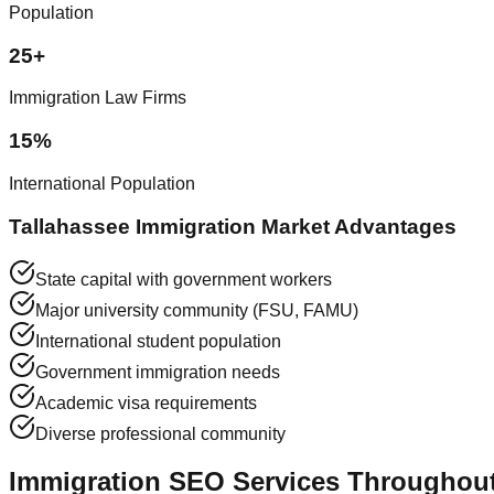
Population
25+
Immigration Law Firms
15%
International Population
Tallahassee Immigration Market Advantages
State capital with government workers
Major university community (FSU, FAMU)
International student population
Government immigration needs
Academic visa requirements
Diverse professional community
Immigration SEO Services Throughout