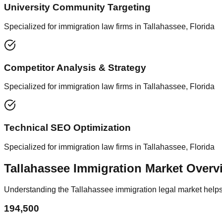
University Community Targeting
Specialized for immigration law firms in Tallahassee, Florida
Competitor Analysis & Strategy
Specialized for immigration law firms in Tallahassee, Florida
Technical SEO Optimization
Specialized for immigration law firms in Tallahassee, Florida
Tallahassee Immigration Market Overv
Understanding the Tallahassee immigration legal market helps 
194,500