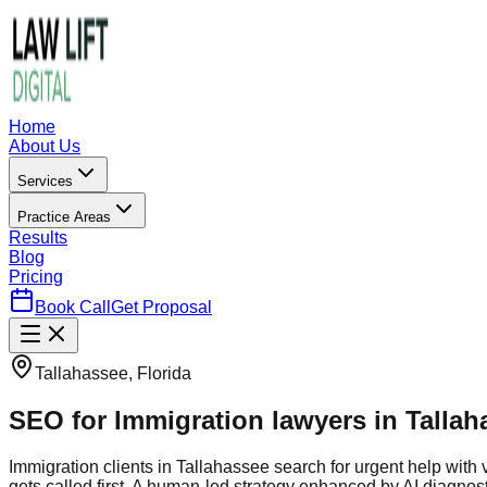
Home
About Us
Services
Practice Areas
Results
Blog
Pricing
Book Call
Get Proposal
Tallahassee, Florida
SEO for Immigration lawyers in Tallah
Immigration clients in Tallahassee search for urgent help wi
gets called first. A human-led strategy enhanced by AI diagnos