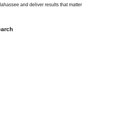
ahassee and deliver results that matter
earch