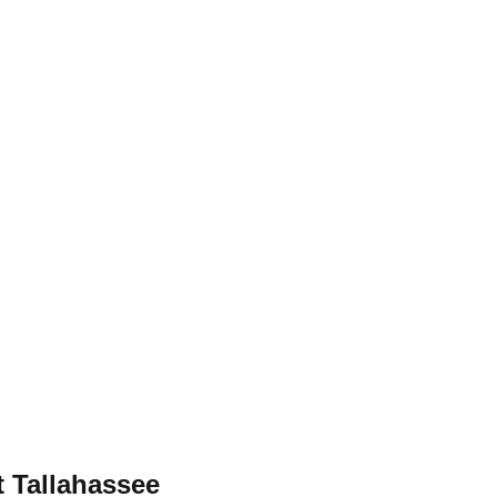
 Tallahassee