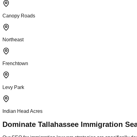
Canopy Roads
Northeast
Frenchtown
Levy Park
Indian Head Acres
Dominate Tallahassee Immigration Sea