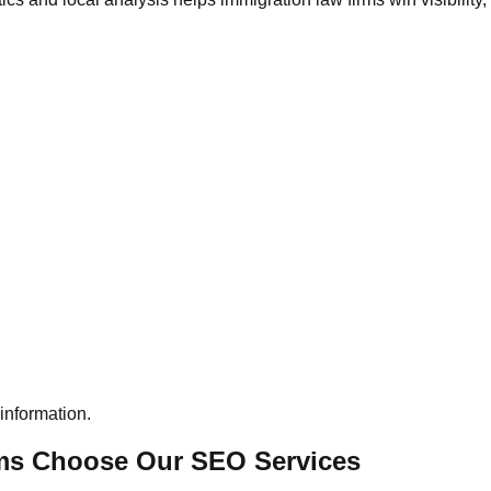
information.
rms Choose Our SEO Services