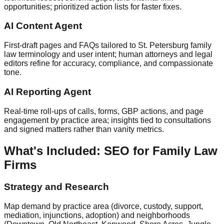
opportunities; prioritized action lists for faster fixes.
AI Content Agent
First‑draft pages and FAQs tailored to St. Petersburg family
law terminology and user intent; human attorneys and legal
editors refine for accuracy, compliance, and compassionate
tone.
AI Reporting Agent
Real‑time roll‑ups of calls, forms, GBP actions, and page
engagement by practice area; insights tied to consultations
and signed matters rather than vanity metrics.
What's Included: SEO for Family Law
Firms
Strategy and Research
Map demand by practice area (divorce, custody, support,
mediation, injunctions, adoption) and neighborhoods