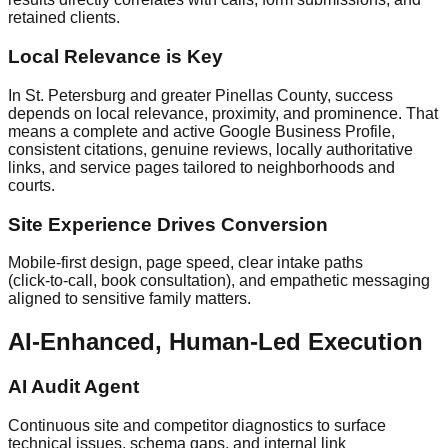
retained clients.
Local Relevance is Key
In St. Petersburg and greater Pinellas County, success
depends on local relevance, proximity, and prominence. That
means a complete and active Google Business Profile,
consistent citations, genuine reviews, locally authoritative
links, and service pages tailored to neighborhoods and
courts.
Site Experience Drives Conversion
Mobile‑first design, page speed, clear intake paths
(click‑to‑call, book consultation), and empathetic messaging
aligned to sensitive family matters.
AI‑Enhanced, Human‑Led Execution
AI Audit Agent
Continuous site and competitor diagnostics to surface
technical issues, schema gaps, and internal link