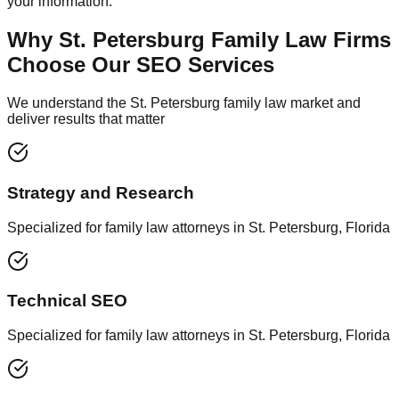
your information.
Why St. Petersburg Family Law Firms
Choose Our SEO Services
We understand the St. Petersburg family law market and
deliver results that matter
Strategy and Research
Specialized for family law attorneys in St. Petersburg, Florida
Technical SEO
Specialized for family law attorneys in St. Petersburg, Florida