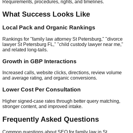
Requirements, procedures, rights, and timelines.
What Success Looks Like
Local Pack and Organic Rankings
Rankings for "family law attorney St Petersburg," "divorce
lawyer St Petersburg FL," "child custody lawyer near me,"
and related long‑tails.
Growth in GBP Interactions
Increased calls, website clicks, directions, review volume
and average rating, and organic conversions.
Lower Cost Per Consultation
Higher signed‑case rates through better query matching,
stronger content, and improved intake.
Frequently Asked Questions
Common questions about SEO for family law in St.