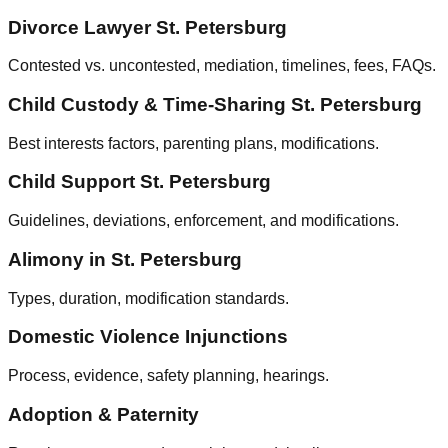
Divorce Lawyer St. Petersburg
Contested vs. uncontested, mediation, timelines, fees, FAQs.
Child Custody & Time‑Sharing St. Petersburg
Best interests factors, parenting plans, modifications.
Child Support St. Petersburg
Guidelines, deviations, enforcement, and modifications.
Alimony in St. Petersburg
Types, duration, modification standards.
Domestic Violence Injunctions
Process, evidence, safety planning, hearings.
Adoption & Paternity