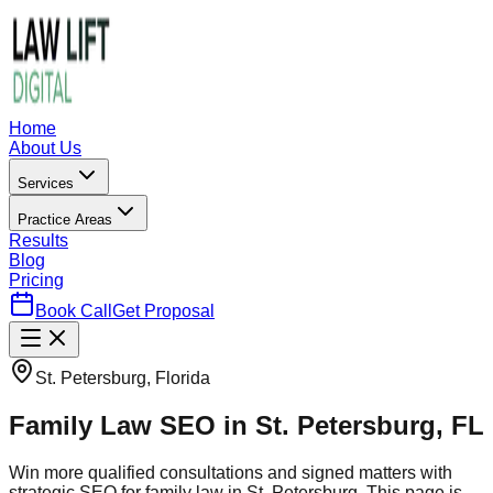
Home
About Us
Services
Practice Areas
Results
Blog
Pricing
Book Call
Get Proposal
St. Petersburg, Florida
Family Law SEO in St. Petersburg, FL
Win more qualified consultations and signed matters with
strategic SEO for family law in St. Petersburg. This page is