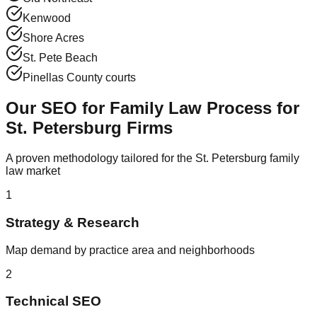
Kenwood
Shore Acres
St. Pete Beach
Pinellas County courts
Our SEO for Family Law Process for
St. Petersburg Firms
A proven methodology tailored for the St. Petersburg family
law market
1
Strategy & Research
Map demand by practice area and neighborhoods
2
Technical SEO