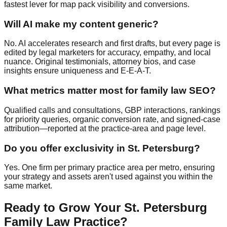
fastest lever for map pack visibility and conversions.
Will AI make my content generic?
No. AI accelerates research and first drafts, but every page is
edited by legal marketers for accuracy, empathy, and local
nuance. Original testimonials, attorney bios, and case
insights ensure uniqueness and E‑E‑A‑T.
What metrics matter most for family law SEO?
Qualified calls and consultations, GBP interactions, rankings
for priority queries, organic conversion rate, and signed‑case
attribution—reported at the practice‑area and page level.
Do you offer exclusivity in St. Petersburg?
Yes. One firm per primary practice area per metro, ensuring
your strategy and assets aren't used against you within the
same market.
Ready to Grow Your St. Petersburg
Family Law Practice?