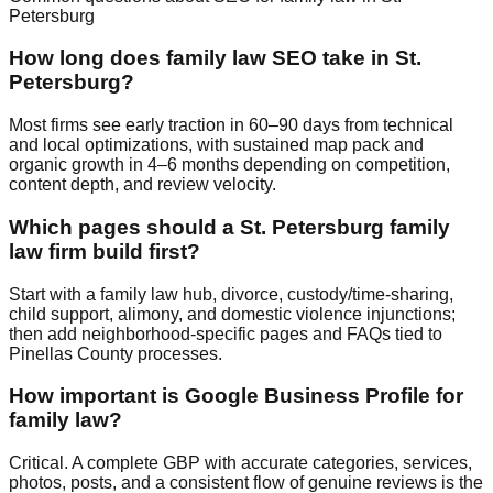
Petersburg
How long does family law SEO take in St.
Petersburg?
Most firms see early traction in 60–90 days from technical
and local optimizations, with sustained map pack and
organic growth in 4–6 months depending on competition,
content depth, and review velocity.
Which pages should a St. Petersburg family
law firm build first?
Start with a family law hub, divorce, custody/time‑sharing,
child support, alimony, and domestic violence injunctions;
then add neighborhood‑specific pages and FAQs tied to
Pinellas County processes.
How important is Google Business Profile for
family law?
Critical. A complete GBP with accurate categories, services,
photos, posts, and a consistent flow of genuine reviews is the