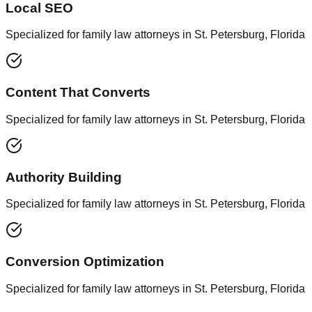
Local SEO
Specialized for family law attorneys in St. Petersburg, Florida
Content That Converts
Specialized for family law attorneys in St. Petersburg, Florida
Authority Building
Specialized for family law attorneys in St. Petersburg, Florida
Conversion Optimization
Specialized for family law attorneys in St. Petersburg, Florida