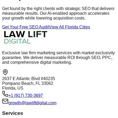
Get found by the right clients with strategic SEO that delivers
measurable results. Our AI-enabled approach accelerates
your growth while lowering acquisition costs.
Get Your Free SEO Audit
View All Florida Cities
Exclusive law firm marketing services with market exclusivity
guarantee. We deliver measurable ROI through SEO, PPC,
and comprehensive digital marketing.
2637 E Atlantic Blvd #40235
Pompano Beach, FL 33062
Florida, US
+1 (917) 730-3697
growth@lawliftdigital.com
Services