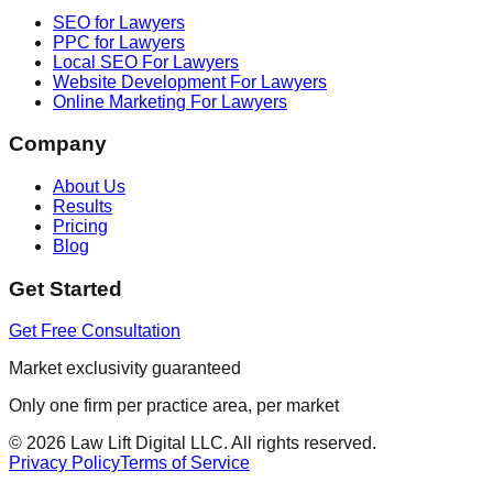
SEO for Lawyers
PPC for Lawyers
Local SEO For Lawyers
Website Development For Lawyers
Online Marketing For Lawyers
Company
About Us
Results
Pricing
Blog
Get Started
Get Free Consultation
Market exclusivity guaranteed
Only one firm per practice area, per market
©
2026
Law Lift Digital LLC. All rights reserved.
Privacy Policy
Terms of Service