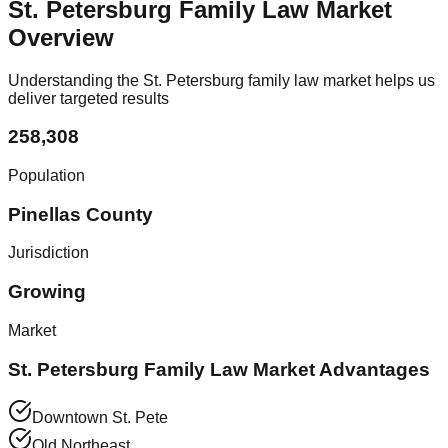
St. Petersburg Family Law Market
Overview
Understanding the St. Petersburg family law market helps us
deliver targeted results
258,308
Population
Pinellas County
Jurisdiction
Growing
Market
St. Petersburg Family Law Market Advantages
Downtown St. Pete
Old Northeast