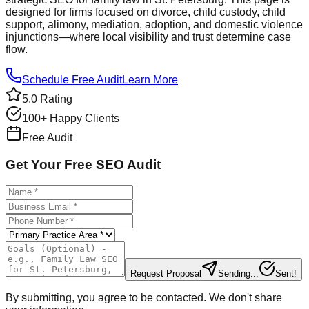
designed for firms focused on divorce, child custody, child
support, alimony, mediation, adoption, and domestic violence
injunctions—where local visibility and trust determine case
flow.
Schedule Free Audit
Learn More
5.0 Rating
100+ Happy Clients
Free Audit
Get Your Free SEO Audit
Request Proposal
Sending...
Sent!
By submitting, you agree to be contacted. We don't share