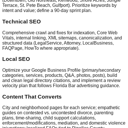
(Downtown, Old Northeast, Kenwood, Shore Acres, Jungle
Terrace, St. Pete Beach, Gulfport). Prioritize keywords by
intent and value; define a 90‑day sprint plan.
Technical SEO
Comprehensive crawl and fixes for indexation, Core Web
Vitals, internal linking, XML sitemaps, canonicalization, and
structured data (LegalService, Attorney, LocalBusiness,
FAQPage, HowTo where appropriate).
Local SEO
Optimize your Google Business Profile (primary/secondary
categories, services, products, Q&A, photos, posts), build
and clean legal directory citations, and implement a review
velocity plan that follows Florida Bar advertising guidance.
Content That Converts
City and neighborhood pages for each service; empathetic
guides on contested vs. uncontested divorce, parenting
plans, time‑sharing, child support calculations,
enforcement/modifications, mediation, and domestic violence