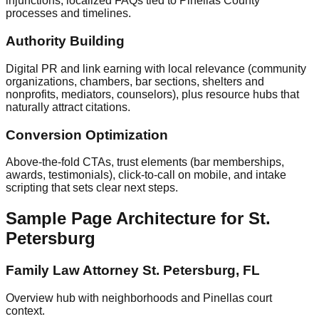
injunctions; localized FAQs tied to Pinellas County
processes and timelines.
Authority Building
Digital PR and link earning with local relevance (community
organizations, chambers, bar sections, shelters and
nonprofits, mediators, counselors), plus resource hubs that
naturally attract citations.
Conversion Optimization
Above‑the‑fold CTAs, trust elements (bar memberships,
awards, testimonials), click‑to‑call on mobile, and intake
scripting that sets clear next steps.
Sample Page Architecture for St.
Petersburg
Family Law Attorney St. Petersburg, FL
Overview hub with neighborhoods and Pinellas court
context.