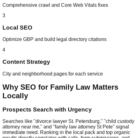
Comprehensive crawl and Core Web Vitals fixes
3
Local SEO
Optimize GBP and build legal directory citations
4
Content Strategy
City and neighborhood pages for each service
Why SEO for Family Law Matters
Locally
Prospects Search with Urgency
Searches like "divorce lawyer St. Petersburg," "child custody
attorney near me," and "family law attorney St Pete" signal
immediate need. Ranking in the local pack and top organic
results directly correlates with calls, form submissions, and