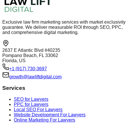
Exclusive law firm marketing services with market exclusivity
guarantee. We deliver measurable ROI through SEO, PPC,
and comprehensive digital marketing.
2637 E Atlantic Blvd #40235
Pompano Beach, FL 33062
Florida, US
+1 (917) 730-3697
growth@lawliftdigital.com
Services
SEO for Lawyers
PPC for Lawyers
Local SEO For Lawyers
Website Development For Lawyers
Online Marketing For Lawyers