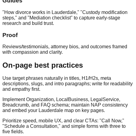
Guides
"How divorce works in Lauderdale," "Custody modification
steps," and "Mediation checklist" to capture early‑stage
research and build trust.
Proof
Reviews/testimonials, attorney bios, and outcomes framed
with compassion and clarity.
On‑page best practices
Use target phrases naturally in titles, H1/H2s, meta
descriptions, slugs, and intro paragraphs; write for readability
and empathy first.
Implement Organization, LocalBusiness, LegalService,
Breadcrumb, and FAQ schema; maintain NAP consistency
and embed your Lauderdale map on key pages.
Prioritize speed, mobile UX, and clear CTAs: "Call Now,"
"Schedule a Consultation," and simple forms with three to
five fields.