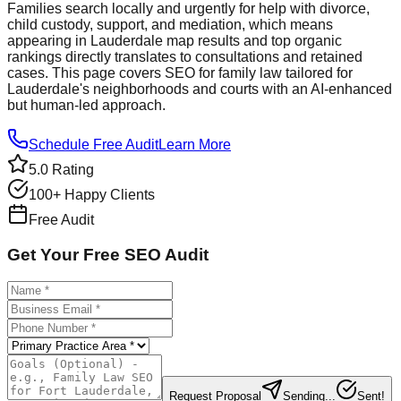
Families search locally and urgently for help with divorce,
child custody, support, and mediation, which means
appearing in Lauderdale map results and top organic
rankings directly translates to consultations and retained
cases. This page covers SEO for family law tailored for
Lauderdale's neighborhoods and courts with an AI‑enhanced
but human‑led approach.
Schedule Free Audit
Learn More
5.0 Rating
100+ Happy Clients
Free Audit
Get Your Free SEO Audit
Request Proposal
Sending...
Sent!