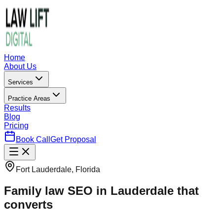
Home
About Us
Services
Practice Areas
Results
Blog
Pricing
Book Call
Get Proposal
Fort Lauderdale, Florida
Family law SEO in Lauderdale that
converts