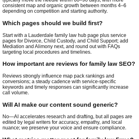
consistent map and organic growth between months 4–6
depending on competition and starting authority.
Which pages should we build first?
Start with a Lauderdale family law hub page plus service
pages for Divorce, Child Custody, and Child Support; add
Mediation and Alimony next, and round out with FAQs
targeting local procedures and timelines.
How important are reviews for family law SEO?
Reviews strongly influence map pack rankings and
conversions; a steady cadence with service‑specific
keywords and timely responses can significantly increase
call volume.
Will AI make our content sound generic?
No—AI accelerates research and drafting, but all pages are
edited by legal writers for accuracy, empathy, and local
nuance; we preserve your voice and ensure compliance.