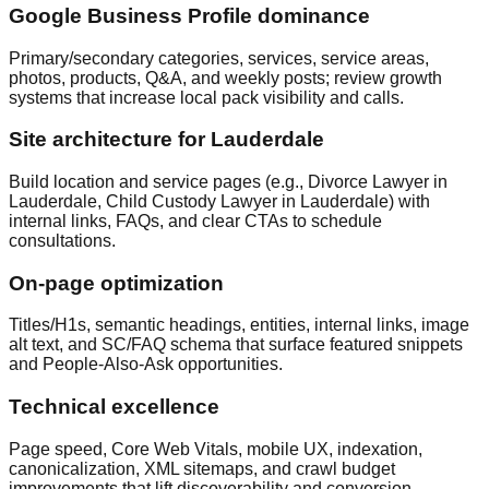
Google Business Profile dominance
Primary/secondary categories, services, service areas,
photos, products, Q&A, and weekly posts; review growth
systems that increase local pack visibility and calls.
Site architecture for Lauderdale
Build location and service pages (e.g., Divorce Lawyer in
Lauderdale, Child Custody Lawyer in Lauderdale) with
internal links, FAQs, and clear CTAs to schedule
consultations.
On‑page optimization
Titles/H1s, semantic headings, entities, internal links, image
alt text, and SC/FAQ schema that surface featured snippets
and People‑Also‑Ask opportunities.
Technical excellence
Page speed, Core Web Vitals, mobile UX, indexation,
canonicalization, XML sitemaps, and crawl budget
improvements that lift discoverability and conversion.