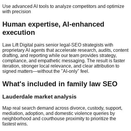
Use advanced AI tools to analyze competitors and optimize
with precision
Human expertise, AI‑enhanced
execution
Law Lift Digital pairs senior legal‑SEO strategists with
proprietary AI agents that accelerate research, audits, content
drafting, and reporting while our team provides strategy,
compliance, and empathetic messaging. The result is faster
iteration, stronger local relevance, and clear attribution to
signed matters—without the "AI‑only" feel.
What's included in family law SEO
Lauderdale market analysis
Map real search demand across divorce, custody, support,
mediation, adoption, and domestic violence queries by
neighborhood and courthouse proximity to prioritize the
fastest wins.