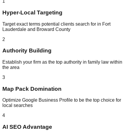
1
Hyper-Local Targeting
Target exact terms potential clients search for in Fort
Lauderdale and Broward County
2
Authority Building
Establish your firm as the top authority in family law within
the area
3
Map Pack Domination
Optimize Google Business Profile to be the top choice for
local searches
4
AI SEO Advantage