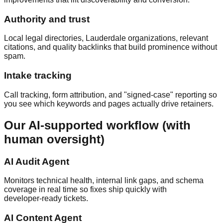
Authority and trust
Local legal directories, Lauderdale organizations, relevant
citations, and quality backlinks that build prominence without
spam.
Intake tracking
Call tracking, form attribution, and "signed‑case" reporting so
you see which keywords and pages actually drive retainers.
Our AI‑supported workflow (with
human oversight)
AI Audit Agent
Monitors technical health, internal link gaps, and schema
coverage in real time so fixes ship quickly with
developer‑ready tickets.
AI Content Agent