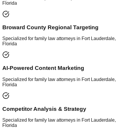
Florida
Broward County Regional Targeting
Specialized for family law attorneys in Fort Lauderdale,
Florida
AI-Powered Content Marketing
Specialized for family law attorneys in Fort Lauderdale,
Florida
Competitor Analysis & Strategy
Specialized for family law attorneys in Fort Lauderdale,
Florida