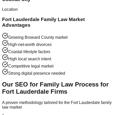
Location
Fort Lauderdale Family Law Market
Advantages
Growing Broward County market
High-net-worth divorces
Coastal lifestyle factors
High local search intent
Competitive legal market
Strong digital presence needed
Our SEO for Family Law Process for
Fort Lauderdale Firms
A proven methodology tailored for the Fort Lauderdale family
law market