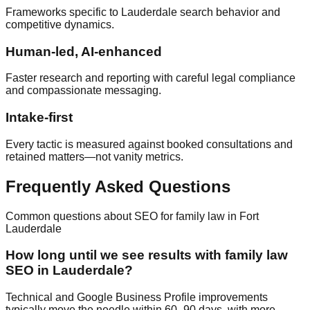
Frameworks specific to Lauderdale search behavior and
competitive dynamics.
Human‑led, AI‑enhanced
Faster research and reporting with careful legal compliance
and compassionate messaging.
Intake‑first
Every tactic is measured against booked consultations and
retained matters—not vanity metrics.
Frequently Asked Questions
Common questions about SEO for family law in Fort
Lauderdale
How long until we see results with family law
SEO in Lauderdale?
Technical and Google Business Profile improvements
typically move the needle within 60–90 days, with more