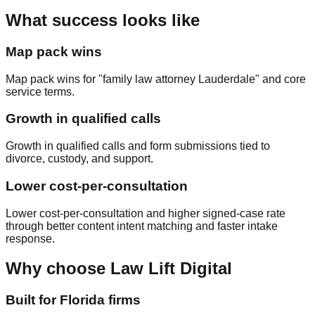
What success looks like
Map pack wins
Map pack wins for "family law attorney Lauderdale" and core
service terms.
Growth in qualified calls
Growth in qualified calls and form submissions tied to
divorce, custody, and support.
Lower cost‑per‑consultation
Lower cost‑per‑consultation and higher signed‑case rate
through better content intent matching and faster intake
response.
Why choose Law Lift Digital
Built for Florida firms