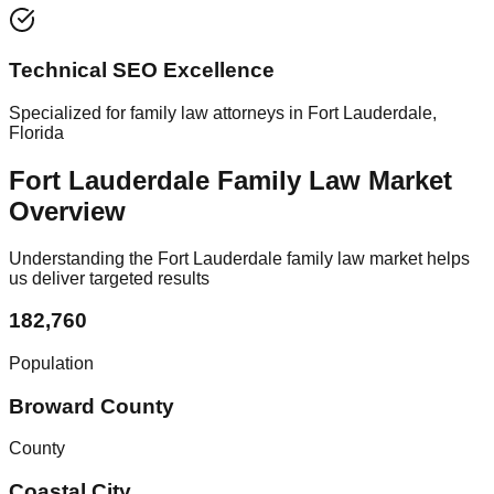
Technical SEO Excellence
Specialized for family law attorneys in Fort Lauderdale,
Florida
Fort Lauderdale Family Law Market
Overview
Understanding the Fort Lauderdale family law market helps
us deliver targeted results
182,760
Population
Broward County
County
Coastal City