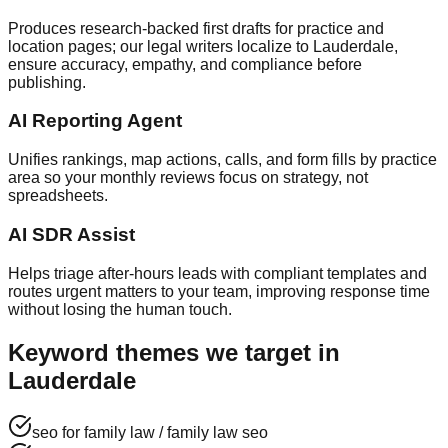
Produces research‑backed first drafts for practice and
location pages; our legal writers localize to Lauderdale,
ensure accuracy, empathy, and compliance before
publishing.
AI Reporting Agent
Unifies rankings, map actions, calls, and form fills by practice
area so your monthly reviews focus on strategy, not
spreadsheets.
AI SDR Assist
Helps triage after‑hours leads with compliant templates and
routes urgent matters to your team, improving response time
without losing the human touch.
Keyword themes we target in
Lauderdale
seo for family law / family law seo