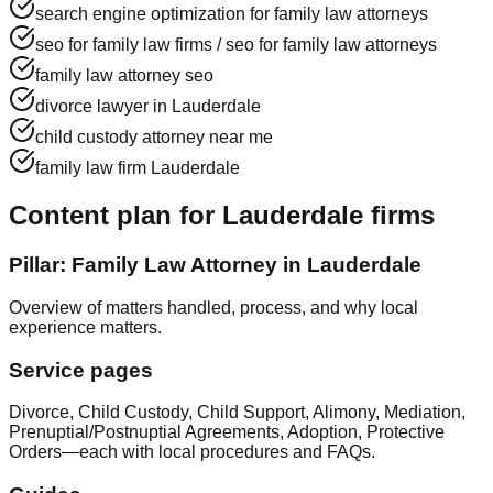
search engine optimization for family law attorneys
seo for family law firms / seo for family law attorneys
family law attorney seo
divorce lawyer in Lauderdale
child custody attorney near me
family law firm Lauderdale
Content plan for Lauderdale firms
Pillar: Family Law Attorney in Lauderdale
Overview of matters handled, process, and why local
experience matters.
Service pages
Divorce, Child Custody, Child Support, Alimony, Mediation,
Prenuptial/Postnuptial Agreements, Adoption, Protective
Orders—each with local procedures and FAQs.