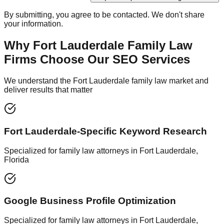
By submitting, you agree to be contacted. We don't share
your information.
Why Fort Lauderdale Family Law
Firms Choose Our SEO Services
We understand the Fort Lauderdale family law market and
deliver results that matter
Fort Lauderdale-Specific Keyword Research
Specialized for family law attorneys in Fort Lauderdale,
Florida
Google Business Profile Optimization
Specialized for family law attorneys in Fort Lauderdale,