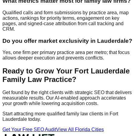
What metrics matter most for family law firms?
Qualified calls and form submissions by practice area, map
actions, rankings for priority terms, engagement on key
pages, and signed‑case attribution from call tracking and
CRM.
Do you offer market exclusivity in Lauderdale?
Yes, one firm per primary practice area per metro; that focus
allows deeper execution and prevents conflicts.
Ready to Grow Your Fort Lauderdale
Family Law Practice?
Get found by the right clients with strategic SEO that delivers
measurable results. Our AI-enabled approach accelerates
your growth while lowering acquisition costs.
Start attracting more qualified family law clients in Fort
Lauderdale today.
Get Your Free SEO Audit
View All Florida Cities