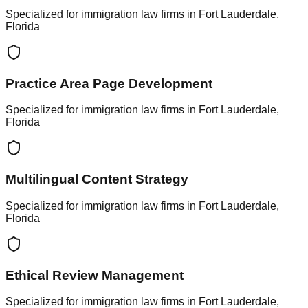
Specialized for immigration law firms in Fort Lauderdale,
Florida
Practice Area Page Development
Specialized for immigration law firms in Fort Lauderdale,
Florida
Multilingual Content Strategy
Specialized for immigration law firms in Fort Lauderdale,
Florida
Ethical Review Management
Specialized for immigration law firms in Fort Lauderdale,