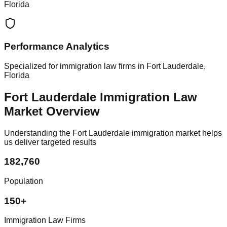
Florida
Performance Analytics
Specialized for immigration law firms in Fort Lauderdale,
Florida
Fort Lauderdale Immigration Law
Market Overview
Understanding the Fort Lauderdale immigration market helps
us deliver targeted results
182,760
Population
150+
Immigration Law Firms