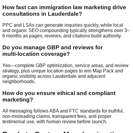
How fast can immigration law marketing drive
consultations in Lauderdale?
PPC and LSAs can generate inquiries quickly, while local
and organic SEO compounding typically strengthens over 3–
6 months as pages, reviews, and citations build authority.
Do you manage GBP and reviews for
multi‑location coverage?
Yes—complete GBP optimization, service areas, and review
strategy, plus unique location pages to win Map Pack and
organic visibility across Lauderdale and adjacent
neighborhoods.
How do you ensure ethical and compliant
marketing?
All messaging follows ABA and FTC standards for truthful,
non‑misleading claims, transparent fees, and proper
testimonial use, with human review before launch.