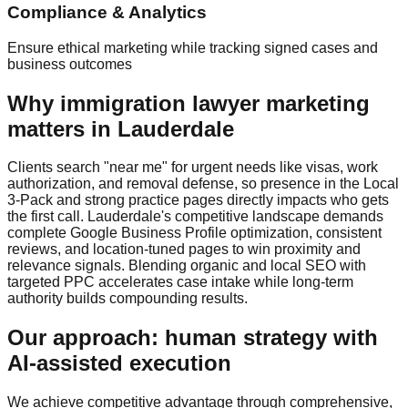
Compliance & Analytics
Ensure ethical marketing while tracking signed cases and
business outcomes
Why immigration lawyer marketing
matters in Lauderdale
Clients search "near me" for urgent needs like visas, work
authorization, and removal defense, so presence in the Local
3‑Pack and strong practice pages directly impacts who gets
the first call. Lauderdale's competitive landscape demands
complete Google Business Profile optimization, consistent
reviews, and location‑tuned pages to win proximity and
relevance signals. Blending organic and local SEO with
targeted PPC accelerates case intake while long‑term
authority builds compounding results.
Our approach: human strategy with
AI‑assisted execution
We achieve competitive advantage through comprehensive,