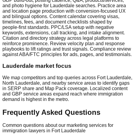
GBP build‑out, posting cadence, Q&A, products/services,
and photo hygiene for Lauderdale searches. Practice area
and location page production with conversion‑focused UX
and bilingual options. Content calendar covering visas,
timelines, fees, and document checklists shaped by
people‑first standards. PPC/LSA setup with negative
keywords, extensions, call tracking, and intake alignment.
Citation and directory strategy across legal platforms to
reinforce prominence. Review velocity plan and response
playbooks to lift ratings and trust signals. Compliance review
against ABA/FTC principles for ads, pages, and testimonials.
Lauderdale market focus
We map competitors and top queries across Fort Lauderdale,
North Lauderdale, and nearby service areas to identify gaps
in SERP share and Map Pack coverage. Localized content
and GBP service areas expand reach where immigration
demand is highest in the metro.
Frequently Asked Questions
Common questions about our marketing services for
immigration lawyers in Fort Lauderdale