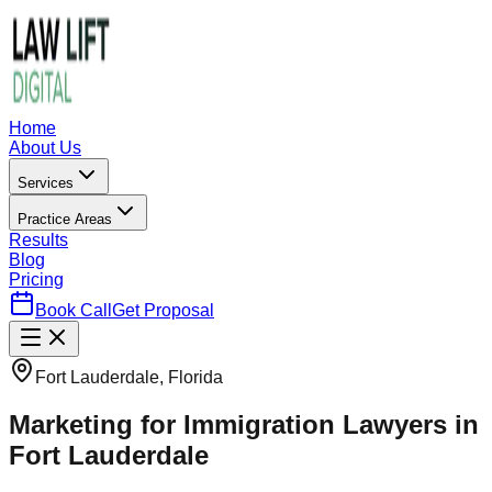
Home
About Us
Services
Practice Areas
Results
Blog
Pricing
Book Call
Get Proposal
Fort Lauderdale, Florida
Marketing for Immigration Lawyers in
Fort Lauderdale