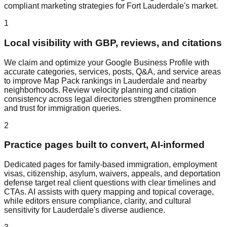
compliant marketing strategies for Fort Lauderdale's market.
1
Local visibility with GBP, reviews, and citations
We claim and optimize your Google Business Profile with
accurate categories, services, posts, Q&A, and service areas
to improve Map Pack rankings in Lauderdale and nearby
neighborhoods. Review velocity planning and citation
consistency across legal directories strengthen prominence
and trust for immigration queries.
2
Practice pages built to convert, AI‑informed
Dedicated pages for family‑based immigration, employment
visas, citizenship, asylum, waivers, appeals, and deportation
defense target real client questions with clear timelines and
CTAs. AI assists with query mapping and topical coverage,
while editors ensure compliance, clarity, and cultural
sensitivity for Lauderdale's diverse audience.