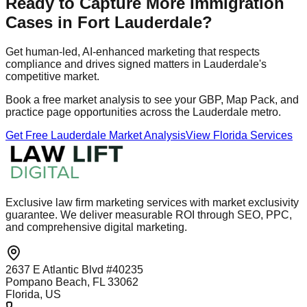
Ready to Capture More Immigration
Cases in Fort Lauderdale?
Get human‑led, AI‑enhanced marketing that respects
compliance and drives signed matters in Lauderdale's
competitive market.
Book a free market analysis to see your GBP, Map Pack, and
practice page opportunities across the Lauderdale metro.
Get Free Lauderdale Market Analysis
View Florida Services
Exclusive law firm marketing services with market exclusivity
guarantee. We deliver measurable ROI through SEO, PPC,
and comprehensive digital marketing.
2637 E Atlantic Blvd #40235
Pompano Beach, FL 33062
Florida, US