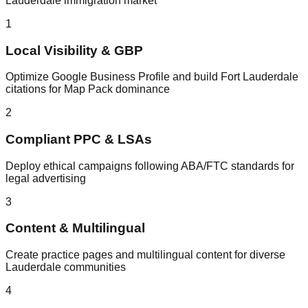
Lauderdale immigration market
1
Local Visibility & GBP
Optimize Google Business Profile and build Fort Lauderdale
citations for Map Pack dominance
2
Compliant PPC & LSAs
Deploy ethical campaigns following ABA/FTC standards for
legal advertising
3
Content & Multilingual
Create practice pages and multilingual content for diverse
Lauderdale communities
4