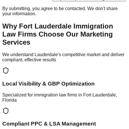
By submitting, you agree to be contacted. We don't share
your information.
Why Fort Lauderdale Immigration
Law Firms Choose Our Marketing
Services
We understand Lauderdale's competitive market and deliver
compliant, effective results
Local Visibility & GBP Optimization
Specialized for immigration law firms in Fort Lauderdale,
Florida
Compliant PPC & LSA Management