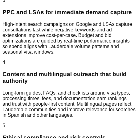
3
PPC and LSAs for immediate demand capture
High‑intent search campaigns on Google and LSAs capture
consultations fast while negative keywords and ad
extensions improve cost‑per‑case. Budget and bid
optimizations are guided by real‑time performance insights
so spend aligns with Lauderdale volume patterns and
seasonal visa windows.
4
Content and multilingual outreach that build
authority
Long‑form guides, FAQs, and checklists around visa types,
processing times, fees, and documentation earn rankings
and trust with people‑first content. Multilingual pages reflect
Lauderdale communities and improve relevance for searches
in Spanish and other languages.
5
Ethical compliance and risk controls