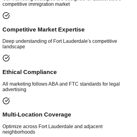
competitive immigration market
Competitive Market Expertise
Deep understanding of Fort Lauderdale's competitive
landscape
Ethical Compliance
All marketing follows ABA and FTC standards for legal
advertising
Multi-Location Coverage
Optimize across Fort Lauderdale and adjacent
neighborhoods