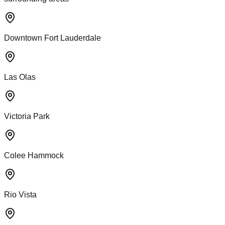
Downtown Fort Lauderdale
Las Olas
Victoria Park
Colee Hammock
Rio Vista