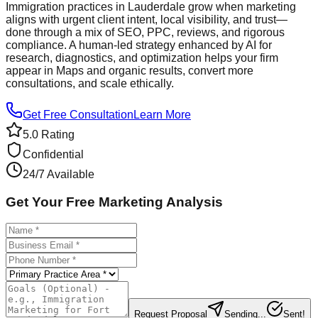
Immigration practices in Lauderdale grow when marketing
aligns with urgent client intent, local visibility, and trust—
done through a mix of SEO, PPC, reviews, and rigorous
compliance. A human‑led strategy enhanced by AI for
research, diagnostics, and optimization helps your firm
appear in Maps and organic results, convert more
consultations, and scale ethically.
Get Free Consultation
Learn More
5.0 Rating
Confidential
24/7 Available
Get Your Free Marketing Analysis
Request Proposal
Sending...
Sent!