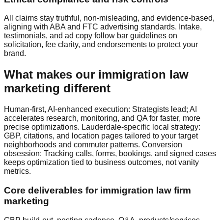
All claims stay truthful, non‑misleading, and evidence‑based,
aligning with ABA and FTC advertising standards. Intake,
testimonials, and ad copy follow bar guidelines on
solicitation, fee clarity, and endorsements to protect your
brand.
What makes our immigration law
marketing different
Human‑first, AI‑enhanced execution: Strategists lead; AI
accelerates research, monitoring, and QA for faster, more
precise optimizations. Lauderdale‑specific local strategy:
GBP, citations, and location pages tailored to your target
neighborhoods and commuter patterns. Conversion
obsession: Tracking calls, forms, bookings, and signed cases
keeps optimization tied to business outcomes, not vanity
metrics.
Core deliverables for immigration law firm
marketing