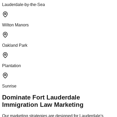
Lauderdale-by-the-Sea
Wilton Manors
Oakland Park
Plantation
Sunrise
Dominate Fort Lauderdale
Immigration Law Marketing
Our marketing strategies are designed for Lauderdale's