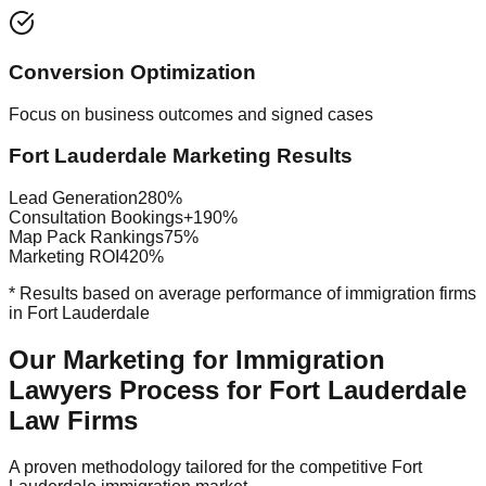
Conversion Optimization
Focus on business outcomes and signed cases
Fort Lauderdale Marketing Results
Lead Generation
280%
Consultation Bookings
+190%
Map Pack Rankings
75%
Marketing ROI
420%
* Results based on average performance of immigration firms
in Fort Lauderdale
Our Marketing for Immigration
Lawyers Process for Fort Lauderdale
Law Firms
A proven methodology tailored for the competitive Fort