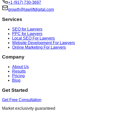
+1 (917) 730-3697
growth@lawliftdigital.com
Services
SEO for Lawyers
PPC for Lawyers
Local SEO For Lawyers
Website Development For Lawyers
Online Marketing For Lawyers
Company
About Us
Results
Pricing
Blog
Get Started
Get Free Consultation
Market exclusivity guaranteed