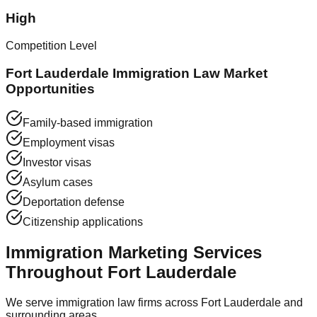
High
Competition Level
Fort Lauderdale Immigration Law Market
Opportunities
Family-based immigration
Employment visas
Investor visas
Asylum cases
Deportation defense
Citizenship applications
Immigration Marketing Services
Throughout Fort Lauderdale
We serve immigration law firms across Fort Lauderdale and
surrounding areas