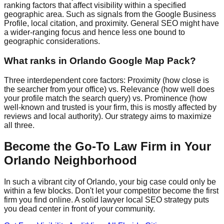
ranking factors that affect visibility within a specified
geographic area. Such as signals from the Google Business
Profile, local citation, and proximity. General SEO might have
a wider-ranging focus and hence less one bound to
geographic considerations.
What ranks in Orlando Google Map Pack?
Three interdependent core factors: Proximity (how close is
the searcher from your office) vs. Relevance (how well does
your profile match the search query) vs. Prominence (how
well-known and trusted is your firm, this is mostly affected by
reviews and local authority). Our strategy aims to maximize
all three.
Become the Go-To Law Firm in Your
Orlando Neighborhood
In such a vibrant city of Orlando, your big case could only be
within a few blocks. Don't let your competitor become the first
firm you find online. A solid lawyer local SEO strategy puts
you dead center in front of your community.