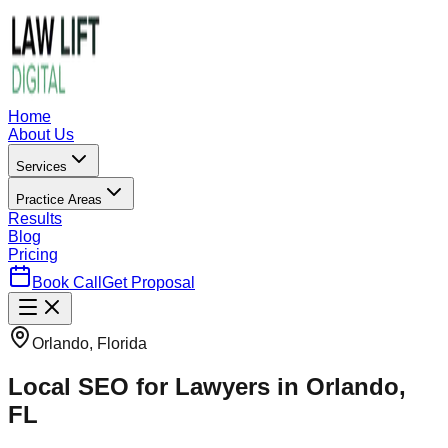
Home
About Us
Services
Practice Areas
Results
Blog
Pricing
Book Call
Get Proposal
Orlando, Florida
Local SEO for Lawyers in Orlando,
FL