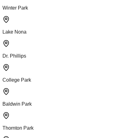
Winter Park
Lake Nona
Dr. Phillips
College Park
Baldwin Park
Thornton Park