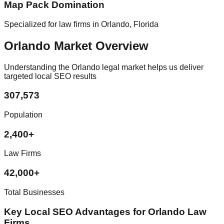
Map Pack Domination
Specialized for law firms in Orlando, Florida
Orlando Market Overview
Understanding the Orlando legal market helps us deliver
targeted local SEO results
307,573
Population
2,400+
Law Firms
42,000+
Total Businesses
Key Local SEO Advantages for Orlando Law
Firms