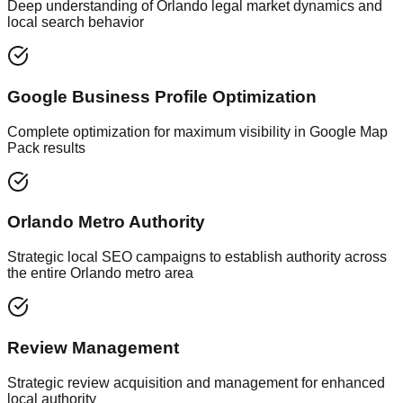
Deep understanding of Orlando legal market dynamics and
local search behavior
Google Business Profile Optimization
Complete optimization for maximum visibility in Google Map
Pack results
Orlando Metro Authority
Strategic local SEO campaigns to establish authority across
the entire Orlando metro area
Review Management
Strategic review acquisition and management for enhanced
local authority