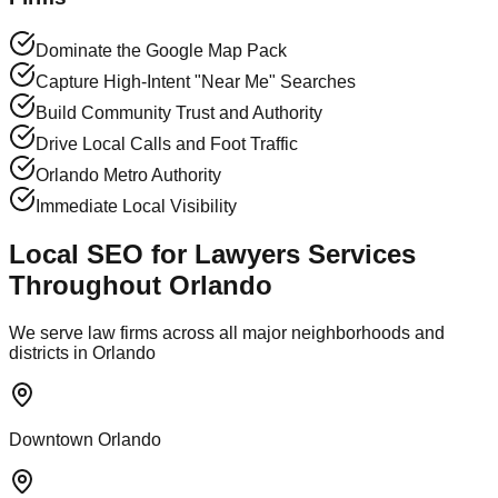
Dominate the Google Map Pack
Capture High-Intent "Near Me" Searches
Build Community Trust and Authority
Drive Local Calls and Foot Traffic
Orlando Metro Authority
Immediate Local Visibility
Local SEO for Lawyers Services
Throughout Orlando
We serve law firms across all major neighborhoods and
districts in Orlando
Downtown Orlando