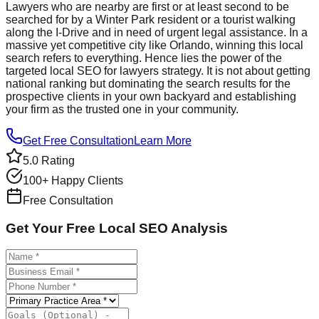
Lawyers who are nearby are first or at least second to be
searched for by a Winter Park resident or a tourist walking
along the I-Drive and in need of urgent legal assistance. In a
massive yet competitive city like Orlando, winning this local
search refers to everything. Hence lies the power of the
targeted local SEO for lawyers strategy. It is not about getting
national ranking but dominating the search results for the
prospective clients in your own backyard and establishing
your firm as the trusted one in your community.
Get Free Consultation
Learn More
5.0 Rating
100+ Happy Clients
Free Consultation
Get Your Free Local SEO Analysis