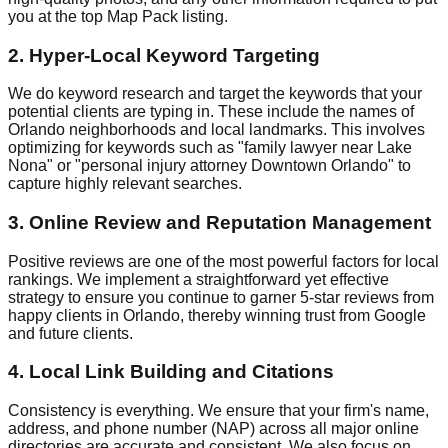
you at the top Map Pack listing.
2. Hyper-Local Keyword Targeting
We do keyword research and target the keywords that your
potential clients are typing in. These include the names of
Orlando neighborhoods and local landmarks. This involves
optimizing for keywords such as "family lawyer near Lake
Nona" or "personal injury attorney Downtown Orlando" to
capture highly relevant searches.
3. Online Review and Reputation Management
Positive reviews are one of the most powerful factors for local
rankings. We implement a straightforward yet effective
strategy to ensure you continue to garner 5-star reviews from
happy clients in Orlando, thereby winning trust from Google
and future clients.
4. Local Link Building and Citations
Consistency is everything. We ensure that your firm's name,
address, and phone number (NAP) across all major online
directories are accurate and consistent. We also focus on