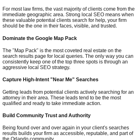
For most law firms, the vast majority of clients come from the
immediate geographic area. Strong local SEO means when
these valuable potential clients search for help, your firm
should be the one in their faces, visible, and trusted.
Dominate the Google Map Pack
The "Map Pack" is the most coveted real estate on the
search results page for local queries. The only way you can
consistently keep one of the top three spots is through an
aggressive local SEO strategy.
Capture High-Intent "Near Me" Searches
Getting leads from potential clients actively searching for an
attorney in their area. These leads tend to be the most
qualified and ready to take immediate action.
Build Community Trust and Authority
Being found over and over again in your client's searches
results builds your firm as accessible, reputable, and part of
the Orlando community.