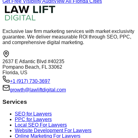
Get Free Visibility Audit
View All Florida Cities
Exclusive law firm marketing services with market exclusivity
guarantee. We deliver measurable ROI through SEO, PPC,
and comprehensive digital marketing.
2637 E Atlantic Blvd #40235
Pompano Beach, FL 33062
Florida, US
+1 (917) 730-3697
growth@lawliftdigital.com
Services
SEO for Lawyers
PPC for Lawyers
Local SEO For Lawyers
Website Development For Lawyers
Online Marketing For Lawyers