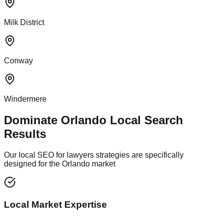
Milk District
Conway
Windermere
Dominate Orlando Local Search
Results
Our local SEO for lawyers strategies are specifically
designed for the Orlando market
Local Market Expertise