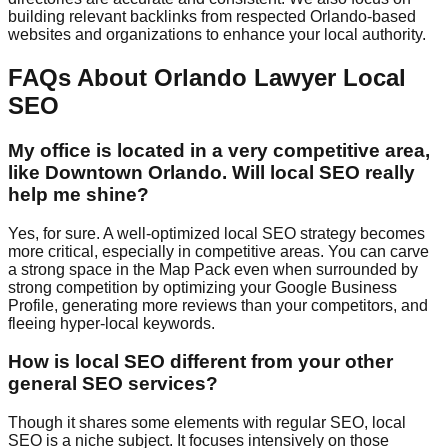
building relevant backlinks from respected Orlando-based
websites and organizations to enhance your local authority.
FAQs About Orlando Lawyer Local
SEO
My office is located in a very competitive area,
like Downtown Orlando. Will local SEO really
help me shine?
Yes, for sure. A well-optimized local SEO strategy becomes
more critical, especially in competitive areas. You can carve
a strong space in the Map Pack even when surrounded by
strong competition by optimizing your Google Business
Profile, generating more reviews than your competitors, and
fleeing hyper-local keywords.
How is local SEO different from your other
general SEO services?
Though it shares some elements with regular SEO, local
SEO is a niche subject. It focuses intensively on those