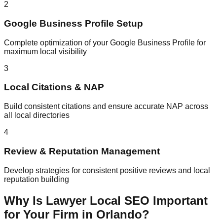
2
Google Business Profile Setup
Complete optimization of your Google Business Profile for
maximum local visibility
3
Local Citations & NAP
Build consistent citations and ensure accurate NAP across
all local directories
4
Review & Reputation Management
Develop strategies for consistent positive reviews and local
reputation building
Why Is Lawyer Local SEO Important
for Your Firm in Orlando?