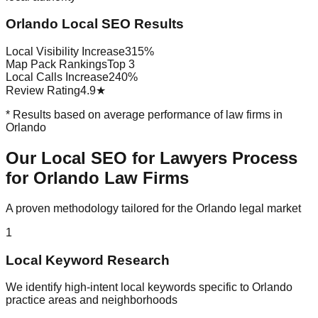
Orlando Local SEO Results
Local Visibility Increase
315%
Map Pack Rankings
Top 3
Local Calls Increase
240%
Review Rating
4.9★
* Results based on average performance of law firms in
Orlando
Our Local SEO for Lawyers Process
for Orlando Law Firms
A proven methodology tailored for the Orlando legal market
1
Local Keyword Research
We identify high-intent local keywords specific to Orlando
practice areas and neighborhoods