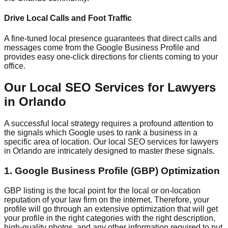
Drive Local Calls and Foot Traffic
A fine-tuned local presence guarantees that direct calls and
messages come from the Google Business Profile and
provides easy one-click directions for clients coming to your
office.
Our Local SEO Services for Lawyers
in Orlando
A successful local strategy requires a profound attention to
the signals which Google uses to rank a business in a
specific area of location. Our local SEO services for lawyers
in Orlando are intricately designed to master these signals.
1. Google Business Profile (GBP) Optimization
GBP listing is the focal point for the local or on-location
reputation of your law firm on the internet. Therefore, your
profile will go through an extensive optimization that will get
your profile in the right categories with the right description,
high-quality photos, and any other information required to put