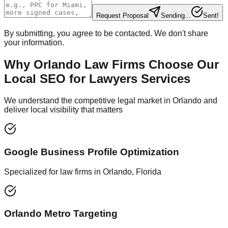
Request Proposal
Sending...
Sent!
By submitting, you agree to be contacted. We don't share
your information.
Why Orlando Law Firms Choose Our
Local SEO for Lawyers Services
We understand the competitive legal market in Orlando and
deliver local visibility that matters
Google Business Profile Optimization
Specialized for law firms in Orlando, Florida
Orlando Metro Targeting