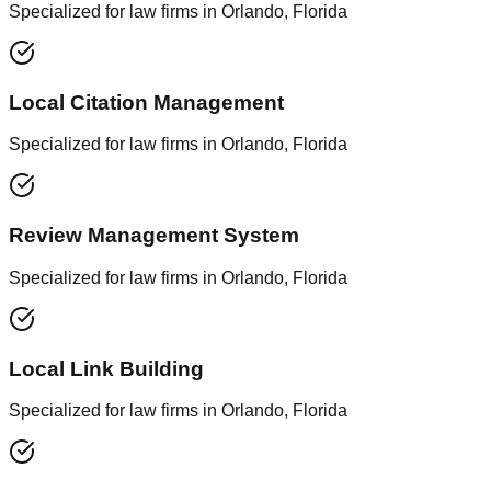
Specialized for law firms in Orlando, Florida
Local Citation Management
Specialized for law firms in Orlando, Florida
Review Management System
Specialized for law firms in Orlando, Florida
Local Link Building
Specialized for law firms in Orlando, Florida